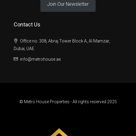
Join Our Newsletter
Contact Us
Office no. 308, Abraj Tower Block A, Al Mamzar,
Dubai, UAE
info@metrohouse.ae
© Metro House Properties - All rights reserved 2025