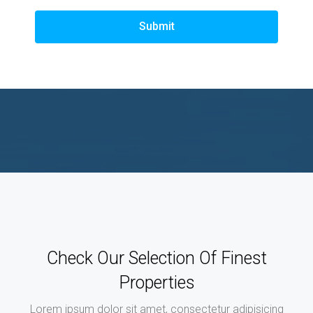
Submit
Check Our Selection Of Finest
Properties
Lorem ipsum dolor sit amet, consectetur adipisicing