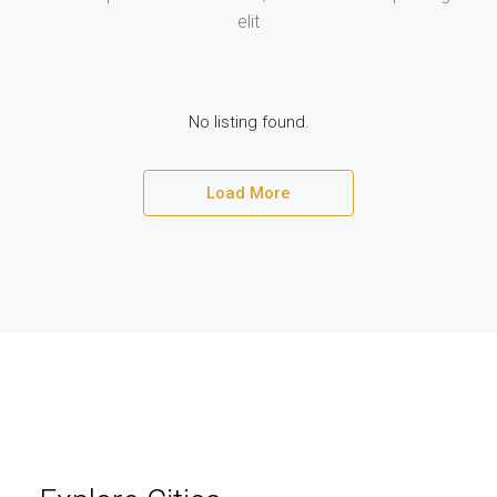
elit
No listing found.
Load More