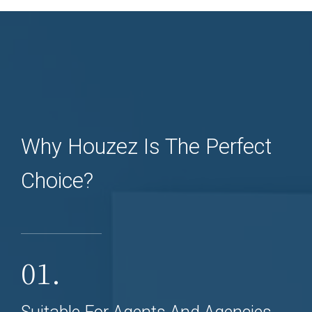
Why Houzez Is The Perfect
Choice?
01.