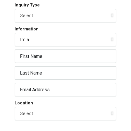
Inquiry Type
Information
Location