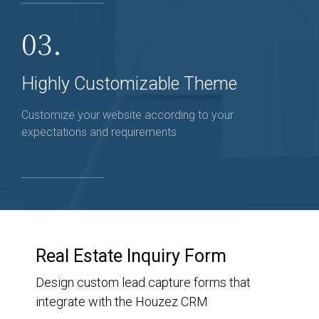
03.
Highly Customizable Theme
Customize your website according to your
expectations and requirements
Real Estate Inquiry Form
Design custom lead capture forms that
integrate with the Houzez CRM