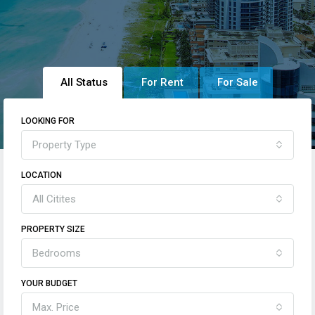
All Status
For Rent
For Sale
LOOKING FOR
Property Type
LOCATION
All Citites
PROPERTY SIZE
Bedrooms
YOUR BUDGET
Max. Price