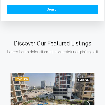
Search
Discover Our Featured Listings
Lorem ipsum dolor sit amet, consectetur adipisicing elit
FEATURED
FOR SALE