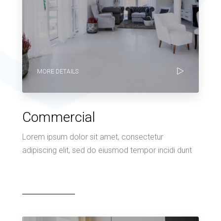
MORE DETAILS
Commercial
Lorem ipsum dolor sit amet, consectetur
adipiscing elit, sed do eiusmod tempor incidi dunt