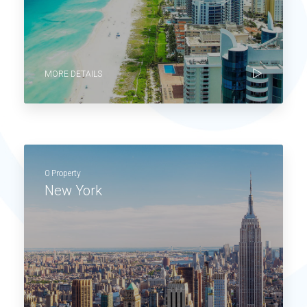
MORE DETAILS
0 Property
New York