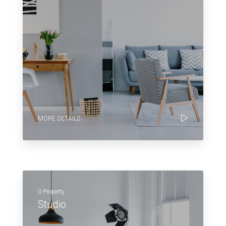
MORE DETAILS
0 Property
Studio