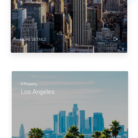
MORE DETAILS
0 Property
Los Angeles