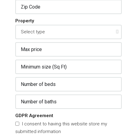
Property
GDPR Agreement
I consent to having this website store my
submitted information