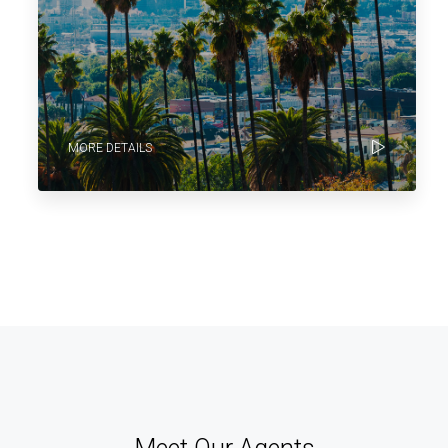
MORE DETAILS