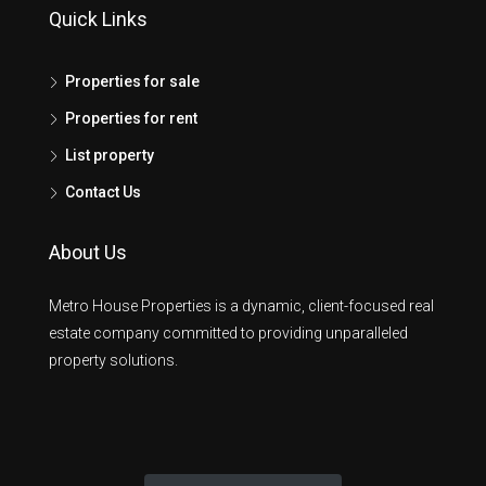
Quick Links
Properties for sale
Properties for rent
List property
Contact Us
About Us
Metro House Properties is a dynamic, client-focused real
estate company committed to providing unparalleled
property solutions.