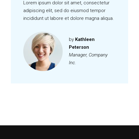
Lorem ipsum dolor sit amet, consectetur
adipiscing elit, sed do eiusmod tempor
incididunt ut labore et dolore magna aliqua.
by
Kathleen
Peterson
Manager, Company
Inc.