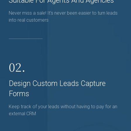
Suitable For Agents And Agencies
Never miss a sale! It's never been easier to turn leads
into real customers
02.
Design Custom Leads Capture
Forms
Keep track of your leads without having to pay for an
external CRM