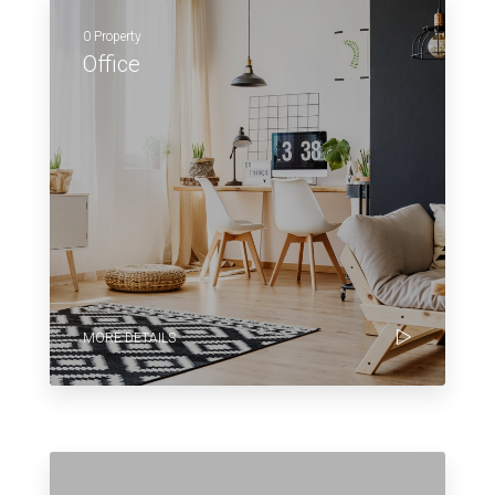
0 Property
Office
MORE DETAILS