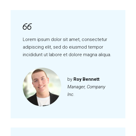
Lorem ipsum dolor sit amet, consectetur
adipiscing elit, sed do eiusmod tempor
incididunt ut labore et dolore magna aliqua.
by
Roy Bennett
Manager, Company
Inc.