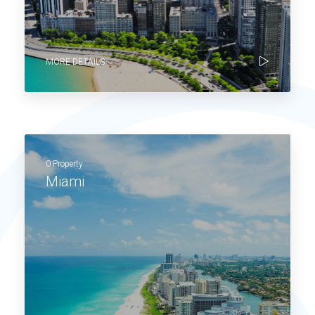
MORE DETAILS
0 Property
Miami