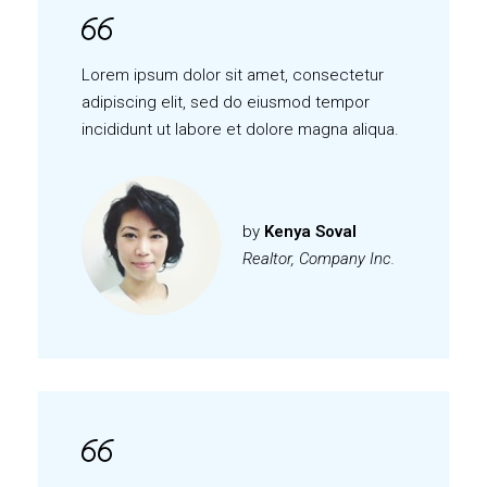
Lorem ipsum dolor sit amet, consectetur
adipiscing elit, sed do eiusmod tempor
incididunt ut labore et dolore magna aliqua.
by
Kenya Soval
Realtor, Company Inc.