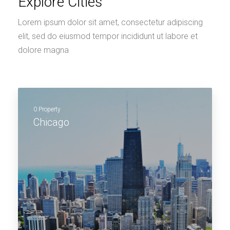
Explore Cities
Lorem ipsum dolor sit amet, consectetur adipiscing
elit, sed do eiusmod tempor incididunt ut labore et
dolore magna
0 Property
Chicago