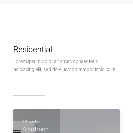
Residential
Lorem ipsum dolor sit amet, consectetur
adipiscing elit, sed do eiusmod tempor incidi dunt
6 Properties
Apartment