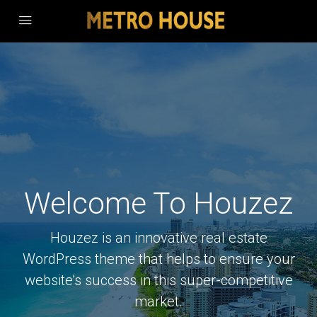
Welcome To Houzez
Houzez is an innovative real estate
WordPress theme that helps to ensure your
website’s success in this super-competitive
market.