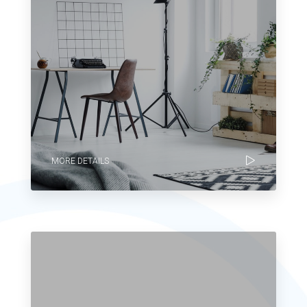
MORE DETAILS