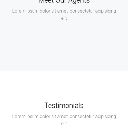
Meet Our Agents
Lorem ipsum dolor sit amet, consectetur adipisicing
elit
Testimonials
Lorem ipsum dolor sit amet, consectetur adipisicing
elit