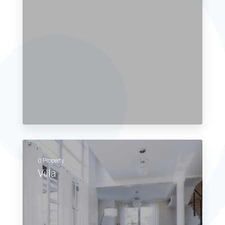
0 Property
Villa