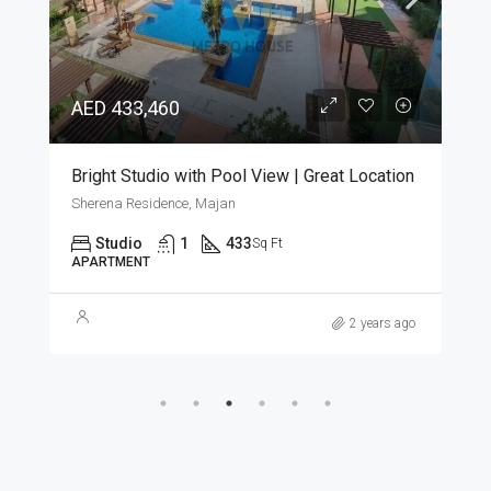
AED 433,460
Bright Studio with Pool View | Great Location
Sherena Residence, Majan
Studio
1
433
Sq Ft
APARTMENT
2 years ago