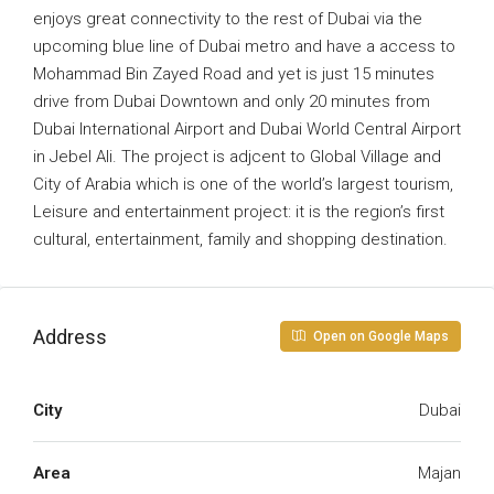
enjoys great connectivity to the rest of Dubai via the
upcoming blue line of Dubai metro and have a access to
Mohammad Bin Zayed Road and yet is just 15 minutes
drive from Dubai Downtown and only 20 minutes from
Dubai International Airport and Dubai World Central Airport
in Jebel Ali. The project is adjcent to Global Village and
City of Arabia which is one of the world’s largest tourism,
Leisure and entertainment project: it is the region’s first
cultural, entertainment, family and shopping destination.
Address
Open on Google Maps
City
Dubai
Area
Majan