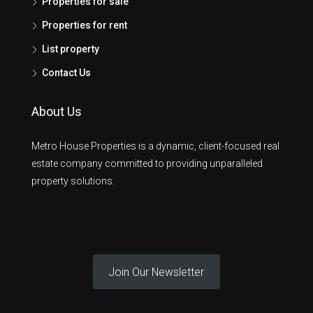
Properties for sale
Properties for rent
List property
Contact Us
About Us
Metro House Properties is a dynamic, client-focused real
estate company committed to providing unparalleled
property solutions.
Join Our Newsletter