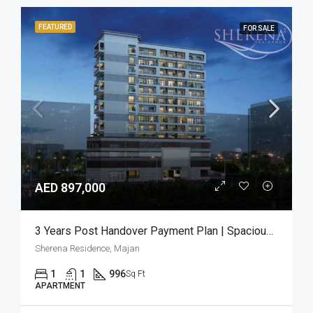
FEATURED
FOR SALE
AED 897,000
3 Years Post Handover Payment Plan | Spacious 1BR
Sherena Residence, Majan
1
1
996
Sq Ft
APARTMENT