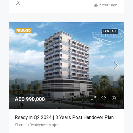
2 years ago
FEATURED
FOR SALE
AED 990,000
Ready in Q2 2024 | 3 Years Post Handover Plan
Sherena Residence, Majan