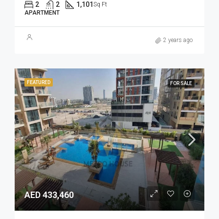
2
2
1,101
Sq Ft
APARTMENT
2 years ago
FEATURED
FOR SALE
AED 433,460