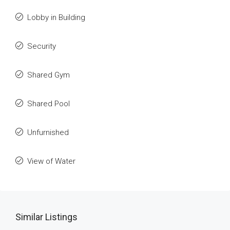
Lobby in Building
Security
Shared Gym
Shared Pool
Unfurnished
View of Water
Similar Listings