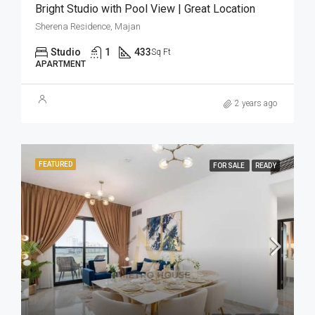
Bright Studio with Pool View | Great Location
Sherena Residence, Majan
Studio
1
433
Sq Ft
APARTMENT
2 years ago
FEATURED
FOR SALE
READY