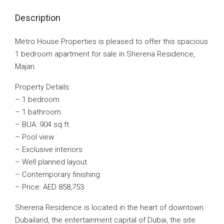
Description
Metro House Properties is pleased to offer this spacious
1 bedroom apartment for sale in Sherena Residence,
Majan.
Property Details:
– 1 bedroom
– 1 bathroom
– BUA: 904 sq.ft.
– Pool view
– Exclusive interiors
– Well planned layout
– Contemporary finishing
– Price: AED 858,753
Sherena Residence is located in the heart of downtown
Dubailand, the entertainment capital of Dubai, the site