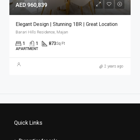
AED 960,839
Elegant Design | Stunning 1BR | Great Location
Barari Hills Residence, Majan
1
1
873
Sq Ft
APARTMENT
2 years ago
Quick Links