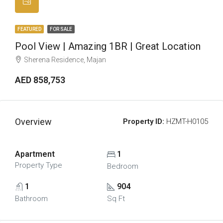
FEATURED
FOR SALE
Pool View | Amazing 1BR | Great Location
Sherena Residence, Majan
AED 858,753
Overview
Property ID:
HZMT-H0105
Apartment
1
Property Type
Bedroom
1
904
Bathroom
Sq Ft