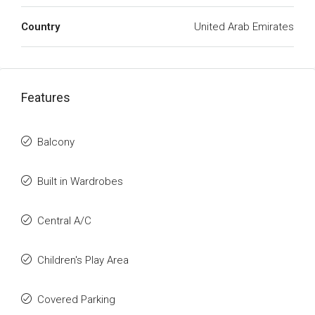
Country
United Arab Emirates
Features
Balcony
Built in Wardrobes
Central A/C
Children's Play Area
Covered Parking