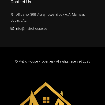
Contact Us
Office no. 308, Abraj Tower Block A, Al Mamzar,
Dubai, UAE
info@metrohouse.ae
© Metro House Properties - All rights reserved 2025