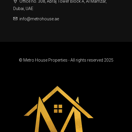
Office no. 308, Abraj Tower Block A, Al Mamzar,
Dubai, UAE
info@metrohouse.ae
© Metro House Properties - All rights reserved 2025