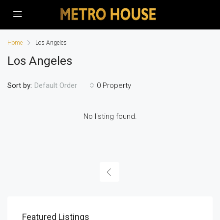
Home
Los Angeles
Los Angeles
Sort by:
0 Property
Default Order
No listing found.
Featured Listings