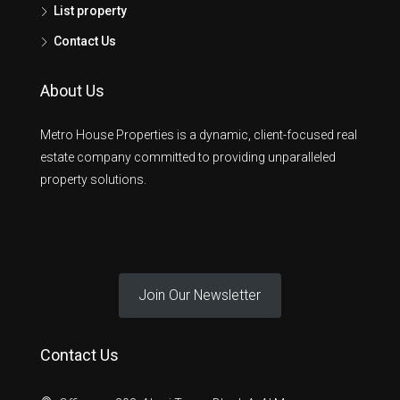
List property
Contact Us
About Us
Metro House Properties is a dynamic, client-focused real
estate company committed to providing unparalleled
property solutions.
Join Our Newsletter
Contact Us