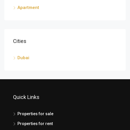
Apartment
Cities
Dubai
Quick Links
Properties for sale
Properties for rent