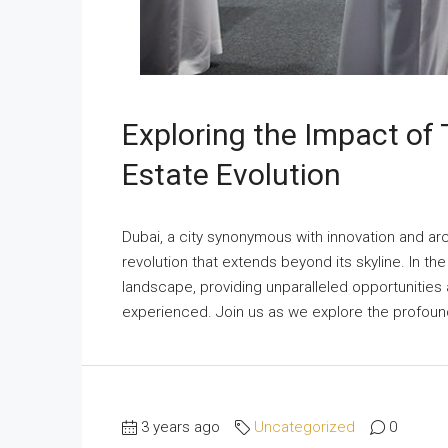
Exploring the Impact of
Estate Evolution
Dubai, a city synonymous with innovation and arc
revolution that extends beyond its skyline. In th
landscape, providing unparalleled opportunities
experienced. Join us as we explore the profound
3 years ago
Uncategorized
0