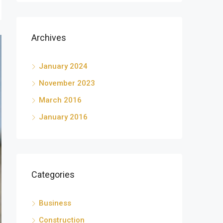
Archives
January 2024
November 2023
March 2016
January 2016
Categories
Business
Construction