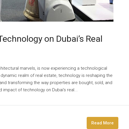
 Technology on Dubai’s Real
hitectural marvels, is now experiencing a technological
e dynamic realm of real estate, technology is reshaping the
 and transforming the way properties are bought, sold, and
 impact of technology on Dubai's real...
Read More