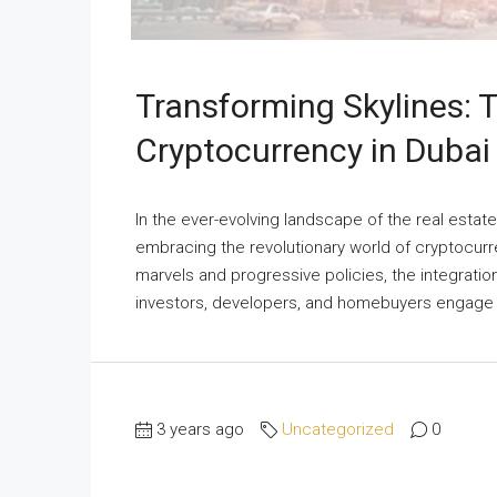
Transforming Skylines: T
Cryptocurrency in Dubai
In the ever-evolving landscape of the real estat
embracing the revolutionary world of cryptocurre
marvels and progressive policies, the integration
investors, developers, and homebuyers engage wi
3 years ago
Uncategorized
0