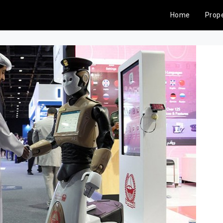
Home
Prope