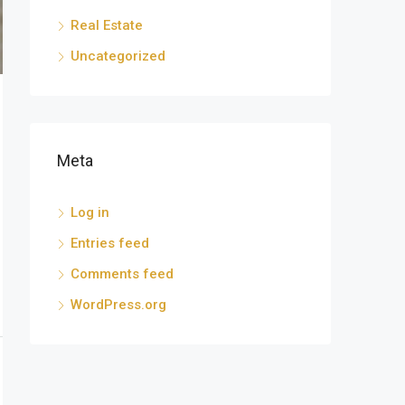
Real Estate
Uncategorized
Meta
Log in
Entries feed
Comments feed
WordPress.org