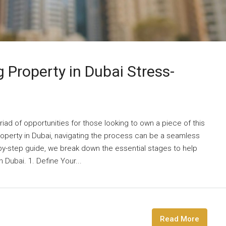
 Property in Dubai Stress-
riad of opportunities for those looking to own a piece of this
property in Dubai, navigating the process can be a seamless
-by-step guide, we break down the essential stages to help
Dubai. 1. Define Your...
Read More