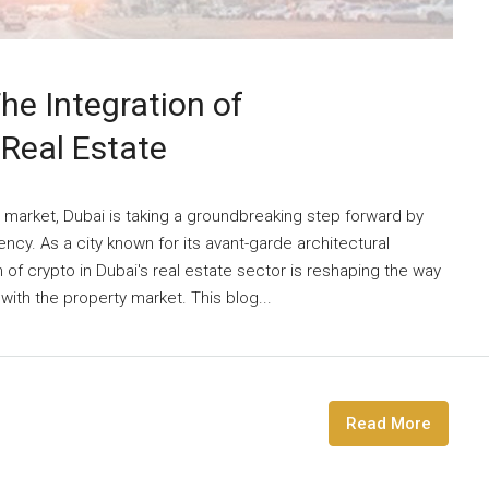
he Integration of
 Real Estate
e market, Dubai is taking a groundbreaking step forward by
ncy. As a city known for its avant-garde architectural
 of crypto in Dubai's real estate sector is reshaping the way
th the property market. This blog...
Read More