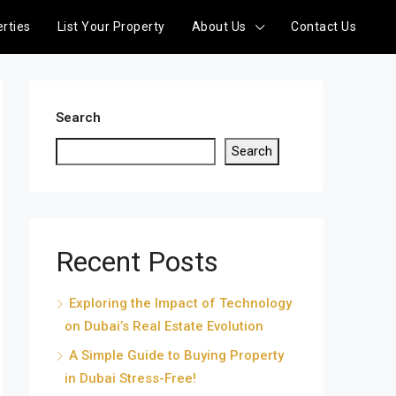
rties
List Your Property
About Us
Contact Us
Search
Search
Recent Posts
Exploring the Impact of Technology
on Dubai’s Real Estate Evolution
A Simple Guide to Buying Property
in Dubai Stress-Free!