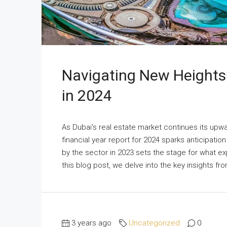
Navigating New Heights:
in 2024
As Dubai's real estate market continues its upwa
financial year report for 2024 sparks anticipatio
by the sector in 2023 sets the stage for what e
this blog post, we delve into the key insights fr
3 years ago
Uncategorized
0