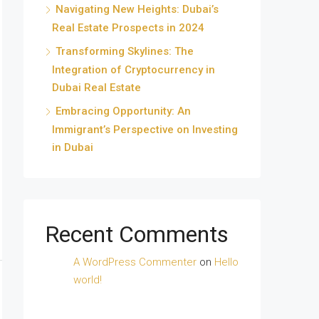
Navigating New Heights: Dubai’s
Real Estate Prospects in 2024
Transforming Skylines: The
Integration of Cryptocurrency in
Dubai Real Estate
Embracing Opportunity: An
Immigrant’s Perspective on Investing
in Dubai
Recent Comments
A WordPress Commenter
on
Hello
world!