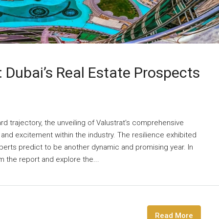
 Dubai’s Real Estate Prospects
rd trajectory, the unveiling of Valustrat's comprehensive
n and excitement within the industry. The resilience exhibited
xperts predict to be another dynamic and promising year. In
om the report and explore the...
Read More