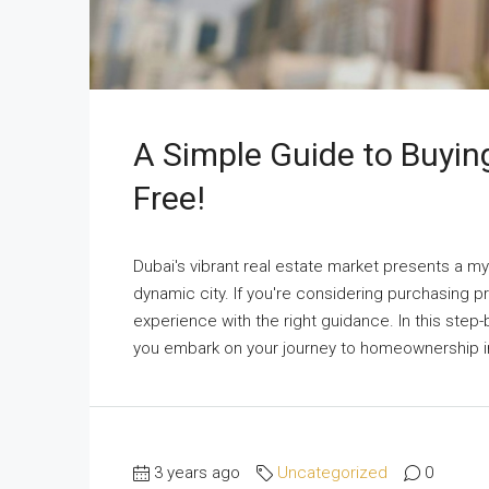
A Simple Guide to Buying
Free!
Dubai's vibrant real estate market presents a my
dynamic city. If you're considering purchasing 
experience with the right guidance. In this step
you embark on your journey to homeownership in 
3 years ago
Uncategorized
0