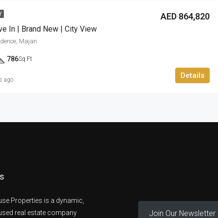
AED 864,820
Y
e In | Brand New | City View
sidence, Majan
786
Sq Ft
Details
s ago
s
se Properties is a dynamic,
Join Our Newsletter
cused real estate company