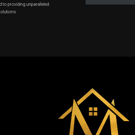
 to providing unparalleled
olutions.