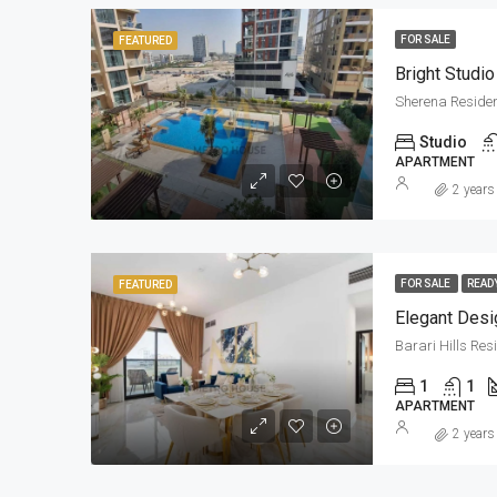
FOR SALE
FEATURED
Bright Studio
Sherena Reside
Studio
APARTMENT
2 years
FOR SALE
READ
FEATURED
Elegant Desi
Barari Hills Re
1
1
APARTMENT
2 years