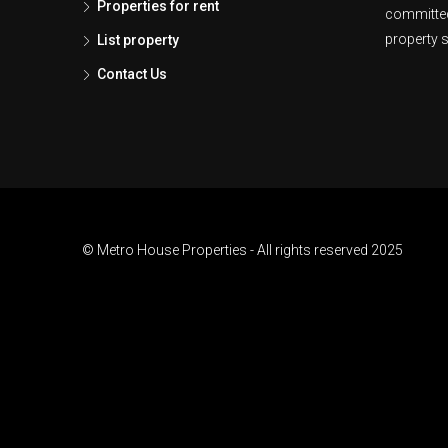
Properties for rent
committed
property s
List property
Contact Us
© Metro House Properties - All rights reserved 2025