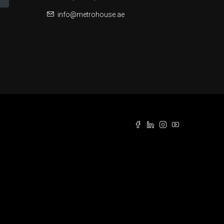
info@metrohouse.ae