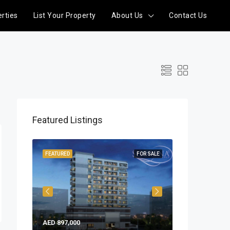
rties
List Your Property
About Us
Contact Us
Featured Listings
READY
FEATURED
FOR SALE
FEATURED
AED 897,000
AED 858,753