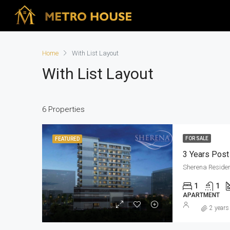
Home
With List Layout
With List Layout
6 Properties
FOR SALE
FEATURED
Sherena Reside
1
1
APARTMENT
2 years