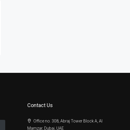
Contact Us
Office no. 308, Abraj Tower Block A, Al
Mamzar, Dubai, UAE