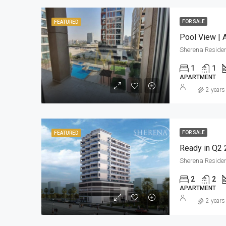
FOR SALE
FEATURED
Pool View | 
Sherena Reside
1
1
APARTMENT
2 years
FOR SALE
FEATURED
Ready in Q2 
Sherena Reside
2
2
APARTMENT
2 years