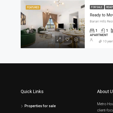
FOR SALE
READ
FEATURED
Ready to Mov
Barari Hills Re
1
1
APARTMENT
10 year
Quick Links
About U
Metro Hou
Properties for sale
client-fo