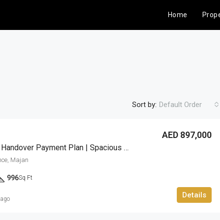
Home
Prope
Sort by:
Default Order
AED 897,000
3 Years Post Handover Payment Plan | Spacious 1BR
FEATURED
FOR SALE
nce, Majan
996
Sq Ft
Details
 ago
AED 960,839