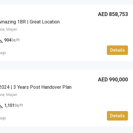
Barari Hills Residence, Majan
AED 858,753
Amazing 1BR | Great Location
nce, Majan
904
Sq Ft
Details
 ago
AED 990,000
2024 | 3 Years Post Handover Plan
nce, Majan
1,101
Sq Ft
Details
 ago