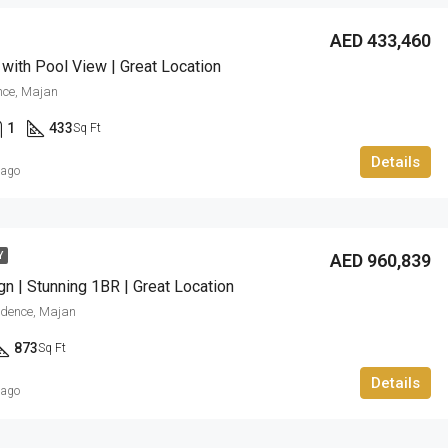
AED 433,460
 with Pool View | Great Location
nce, Majan
1
433
Sq Ft
Details
 ago
AED 960,839
Y
gn | Stunning 1BR | Great Location
sidence, Majan
873
Sq Ft
Details
 ago