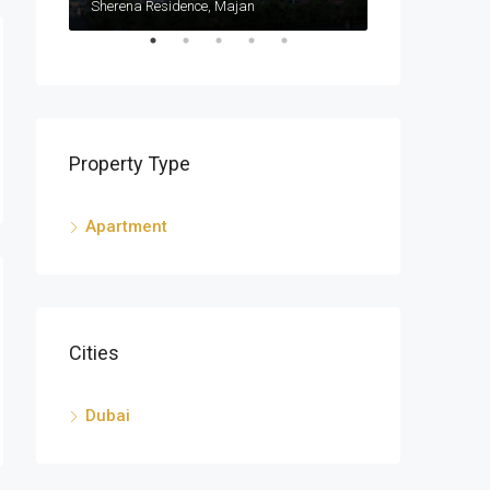
Sherena Residence, Majan
Sherena Reside
Property Type
Apartment
Cities
Dubai