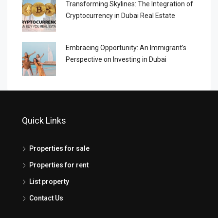
Transforming Skylines: The Integration of
Cryptocurrency in Dubai Real Estate
Embracing Opportunity: An Immigrant’s
Perspective on Investing in Dubai
Quick Links
Properties for sale
Properties for rent
List property
Contact Us