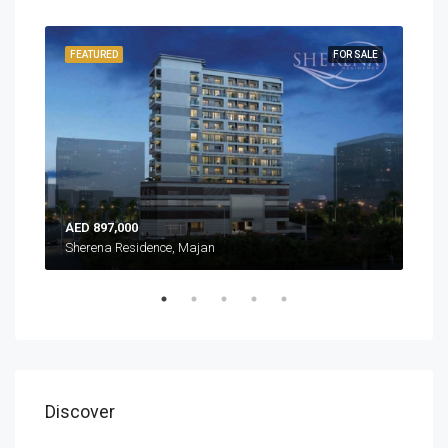
EADY
FEATURED
FOR SALE
FEA
AED 897,000
AED
Sherena Residence, Majan
Sher
Discover