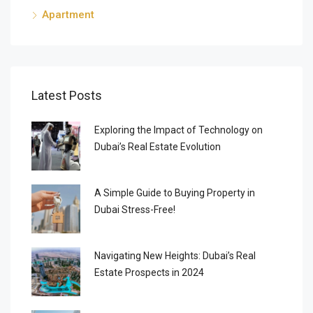
Apartment
Latest Posts
Exploring the Impact of Technology on
Dubai’s Real Estate Evolution
A Simple Guide to Buying Property in
Dubai Stress-Free!
Navigating New Heights: Dubai’s Real
Estate Prospects in 2024