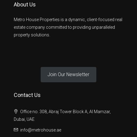
About Us
Metro House Properties is a dynamic, client-focused real
estate company committed to providing unparalleled
property solutions.
Join Our Newsletter
Contact Us
Office no. 308, Abraj Tower Block A, Al Mamzar,
Dubai, UAE
info@metrohouse.ae