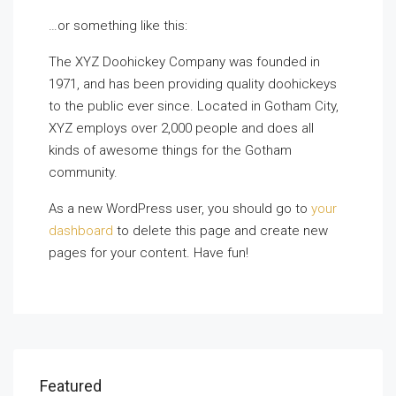
…or something like this:
The XYZ Doohickey Company was founded in
1971, and has been providing quality doohickeys
to the public ever since. Located in Gotham City,
XYZ employs over 2,000 people and does all
kinds of awesome things for the Gotham
community.
As a new WordPress user, you should go to
your
dashboard
to delete this page and create new
pages for your content. Have fun!
Featured