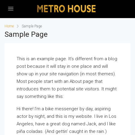
Home
Sample Page
Sample Page
This is an example page. It’s different from a blog
post because it will stay in one place and will
show up in your site navigation (in most themes).
Most people start with an About page that
introduces them to potential site visitors. It might
say something like this:
Hi there! I’m a bike messenger by day, aspiring
actor by night, and this is my website. I live in Los
Angeles, have a great dog named Jack, and I like
piña coladas. (And gettin’ caught in the rain.)