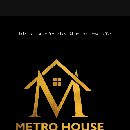
© Metro House Properties - All rights reserved 2025