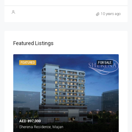
10 years ago
Featured Listings
EADY
FEATURED
FOR SALE
FEA
AED 897,000
AED
Sherena Residence, Majan
Sher