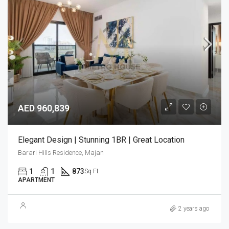
AED 960,839
Elegant Design | Stunning 1BR | Great Location
Barari Hills Residence, Majan
1
1
873
Sq Ft
APARTMENT
2 years ago