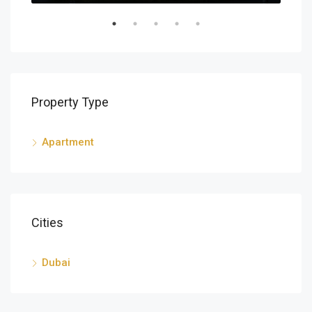
Property Type
Apartment
Cities
Dubai