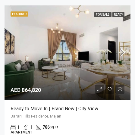
FEATURED
FOR SALE
READY
AED 864,820
Ready to Move In | Brand New | City View
Barari Hills Residence, Majan
1
1
786
Sq Ft
APARTMENT