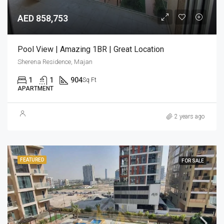
AED 858,753
Pool View | Amazing 1BR | Great Location
Sherena Residence, Majan
1
1
904
Sq Ft
APARTMENT
2 years ago
FEATURED
FOR SALE