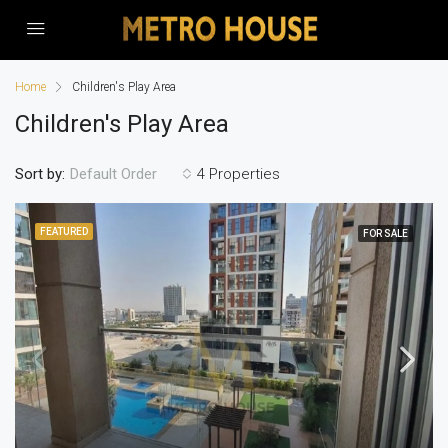
Home
Children's Play Area
Children's Play Area
Sort by:
4 Properties
Default Order
FEATURED
FOR SALE