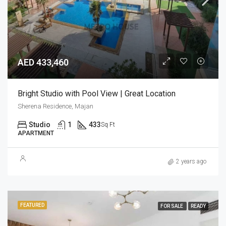
AED 433,460
Bright Studio with Pool View | Great Location
Sherena Residence, Majan
Studio
1
433
Sq Ft
APARTMENT
2 years ago
FEATURED
FOR SALE
READY