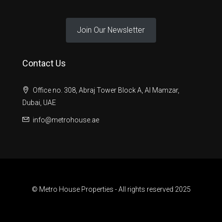
Join Our Newsletter
Contact Us
Office no. 308, Abraj Tower Block A, Al Mamzar,
Dubai, UAE
info@metrohouse.ae
© Metro House Properties - All rights reserved 2025