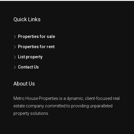
Quick Links
Properties for sale
Properties for rent
List property
Contact Us
About Us
Metro House Properties is a dynamic, client-focused real
estate company committed to providing unparalleled
property solutions.