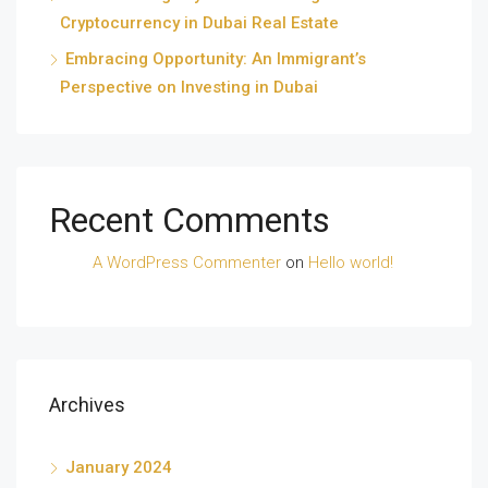
Cryptocurrency in Dubai Real Estate
Embracing Opportunity: An Immigrant’s
Perspective on Investing in Dubai
Recent Comments
A WordPress Commenter
on
Hello world!
Archives
January 2024