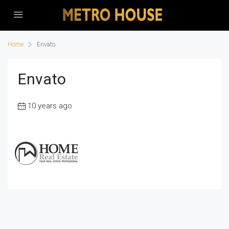
Home
Envato
Envato
10 years ago