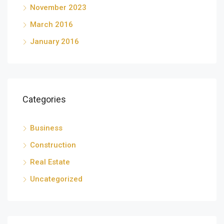
November 2023
March 2016
January 2016
Categories
Business
Construction
Real Estate
Uncategorized