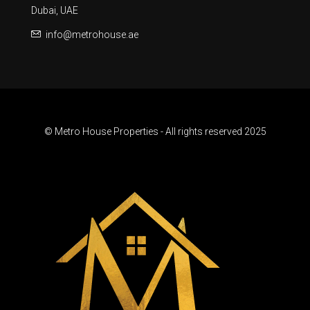
Dubai, UAE
info@metrohouse.ae
© Metro House Properties - All rights reserved 2025