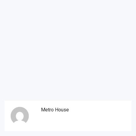
Metro House