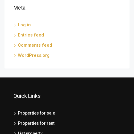
Meta
Log in
Entries feed
Comments feed
WordPress.org
Quick Links
Properties for sale
Properties for rent
List property