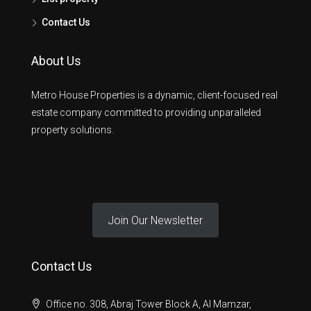
Contact Us
About Us
Metro House Properties is a dynamic, client-focused real
estate company committed to providing unparalleled
property solutions.
Join Our Newsletter
Contact Us
Office no. 308, Abraj Tower Block A, Al Mamzar,