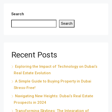
Search
Search
Recent Posts
Exploring the Impact of Technology on Dubai’s
Real Estate Evolution
A Simple Guide to Buying Property in Dubai
Stress-Free!
Navigating New Heights: Dubai’s Real Estate
Prospects in 2024
Transforming Skylines: The Integration of