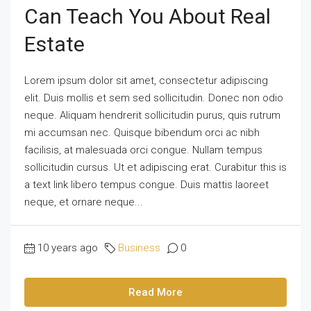
Can Teach You About Real
Estate
Lorem ipsum dolor sit amet, consectetur adipiscing
elit. Duis mollis et sem sed sollicitudin. Donec non odio
neque. Aliquam hendrerit sollicitudin purus, quis rutrum
mi accumsan nec. Quisque bibendum orci ac nibh
facilisis, at malesuada orci congue. Nullam tempus
sollicitudin cursus. Ut et adipiscing erat. Curabitur this is
a text link libero tempus congue. Duis mattis laoreet
neque, et ornare neque...
10 years ago
Business
0
Read More