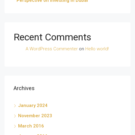
Perspective on Investing in Dubai
Recent Comments
A WordPress Commenter
on
Hello world!
Archives
January 2024
November 2023
March 2016