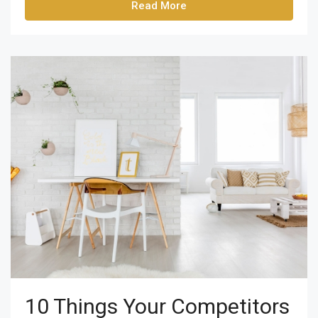
Read More
10 Things Your Competitors