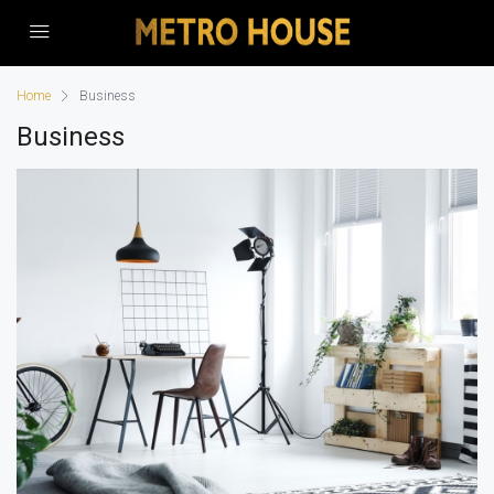
Home
Business
Business