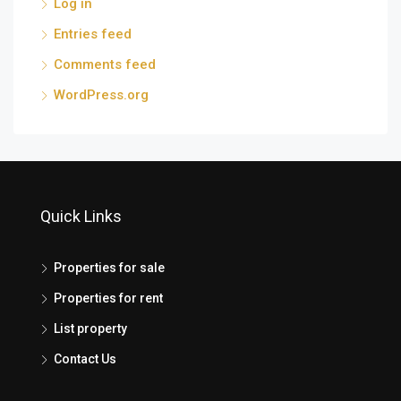
Log in
Entries feed
Comments feed
WordPress.org
Quick Links
Properties for sale
Properties for rent
List property
Contact Us