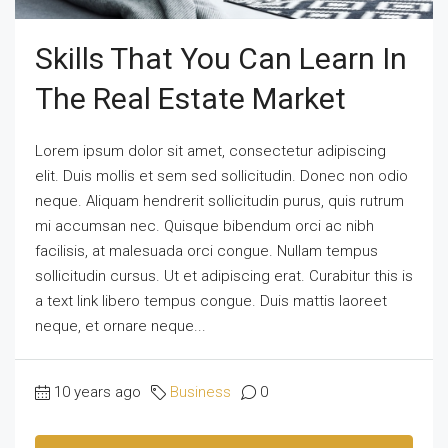
Skills That You Can Learn In
The Real Estate Market
Lorem ipsum dolor sit amet, consectetur adipiscing
elit. Duis mollis et sem sed sollicitudin. Donec non odio
neque. Aliquam hendrerit sollicitudin purus, quis rutrum
mi accumsan nec. Quisque bibendum orci ac nibh
facilisis, at malesuada orci congue. Nullam tempus
sollicitudin cursus. Ut et adipiscing erat. Curabitur this is
a text link libero tempus congue. Duis mattis laoreet
neque, et ornare neque...
10 years ago
Business
0