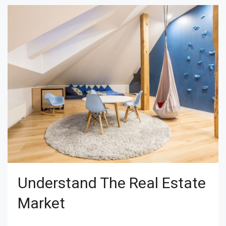
Understand The Real Estate
Market