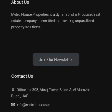
About Us
Metro House Properties is a dynamic, client-focused real
estate company committed to providing unparalleled
property solutions.
Join Our Newsletter
Contact Us
Office no. 308, Abraj Tower Block A, Al Mamzar,
Dubai, UAE
info@metrohouse.ae