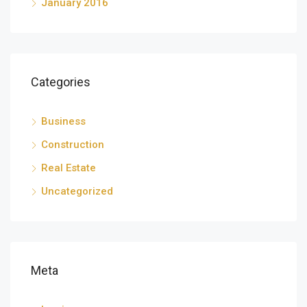
January 2016
Categories
Business
Construction
Real Estate
Uncategorized
Meta