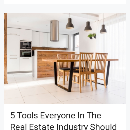
5 Tools Everyone In The
Real Estate Industry Should