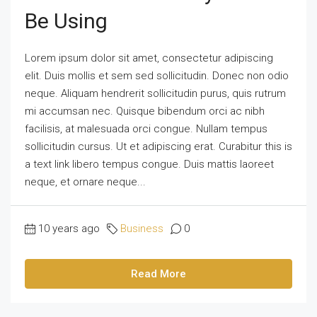
Be Using
Lorem ipsum dolor sit amet, consectetur adipiscing
elit. Duis mollis et sem sed sollicitudin. Donec non odio
neque. Aliquam hendrerit sollicitudin purus, quis rutrum
mi accumsan nec. Quisque bibendum orci ac nibh
facilisis, at malesuada orci congue. Nullam tempus
sollicitudin cursus. Ut et adipiscing erat. Curabitur this is
a text link libero tempus congue. Duis mattis laoreet
neque, et ornare neque...
10 years ago
Business
0
Read More