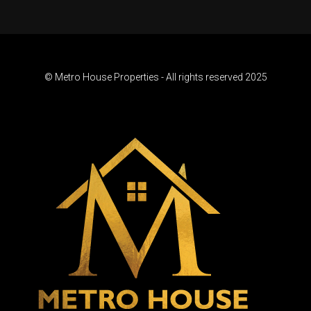
© Metro House Properties - All rights reserved 2025