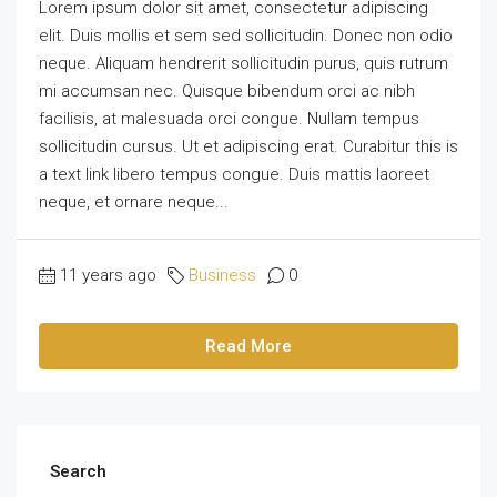
Lorem ipsum dolor sit amet, consectetur adipiscing
elit. Duis mollis et sem sed sollicitudin. Donec non odio
neque. Aliquam hendrerit sollicitudin purus, quis rutrum
mi accumsan nec. Quisque bibendum orci ac nibh
facilisis, at malesuada orci congue. Nullam tempus
sollicitudin cursus. Ut et adipiscing erat. Curabitur this is
a text link libero tempus congue. Duis mattis laoreet
neque, et ornare neque...
11 years ago
Business
0
Read More
Search