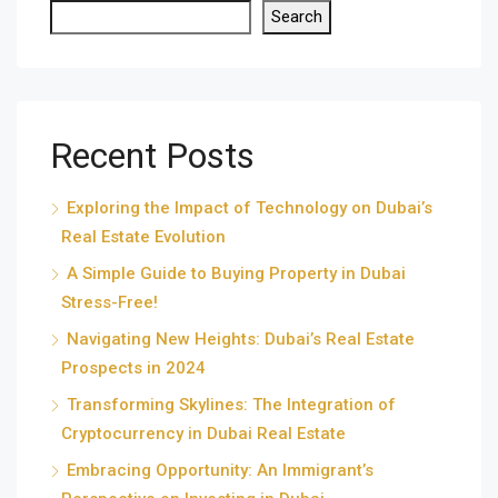
Search
Recent Posts
Exploring the Impact of Technology on Dubai’s
Real Estate Evolution
A Simple Guide to Buying Property in Dubai
Stress-Free!
Navigating New Heights: Dubai’s Real Estate
Prospects in 2024
Transforming Skylines: The Integration of
Cryptocurrency in Dubai Real Estate
Embracing Opportunity: An Immigrant’s