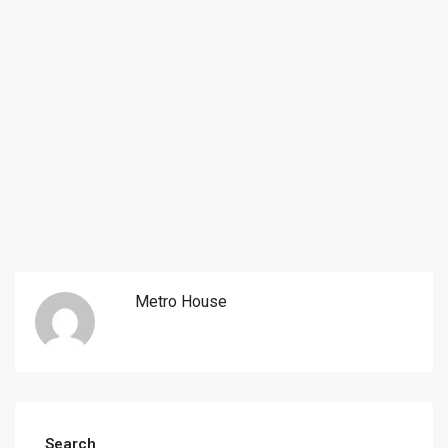
Metro House
Search