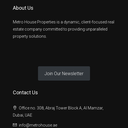
About Us
Metro House Properties is a dynamic, client-focused real
estate company committed to providing unparalleled
property solutions.
Join Our Newsletter
Contact Us
Office no. 308, Abraj Tower Block A, Al Mamzar,
Dubai, UAE
info@metrohouse.ae