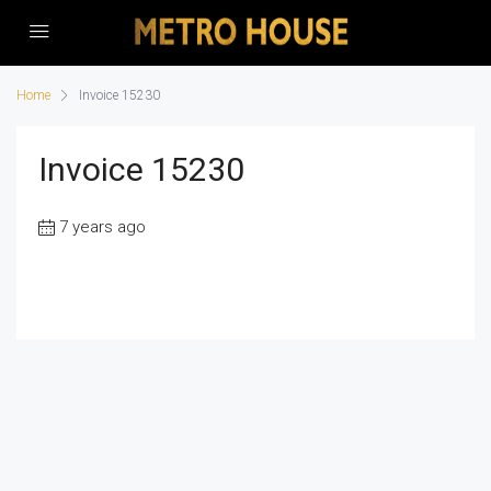
Home
Invoice 15230
Invoice 15230
7 years ago