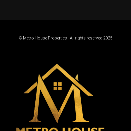
© Metro House Properties - All rights reserved 2025