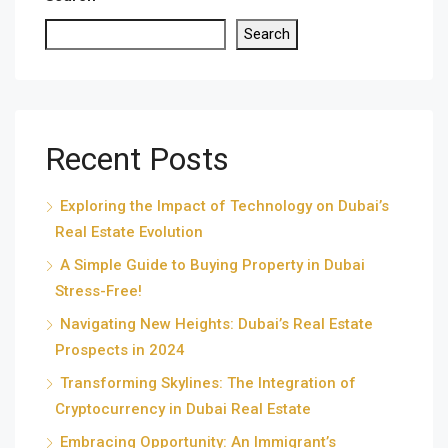
Search
Recent Posts
Exploring the Impact of Technology on Dubai’s
Real Estate Evolution
A Simple Guide to Buying Property in Dubai
Stress-Free!
Navigating New Heights: Dubai’s Real Estate
Prospects in 2024
Transforming Skylines: The Integration of
Cryptocurrency in Dubai Real Estate
Embracing Opportunity: An Immigrant’s