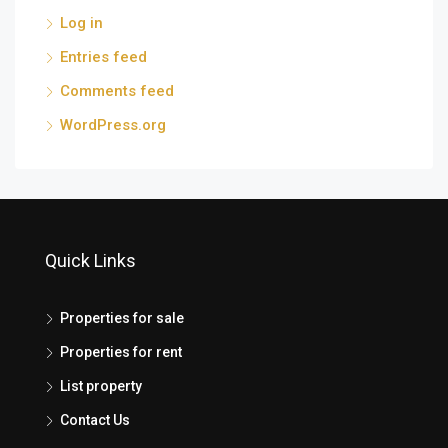
Log in
Entries feed
Comments feed
WordPress.org
Quick Links
Properties for sale
Properties for rent
List property
Contact Us