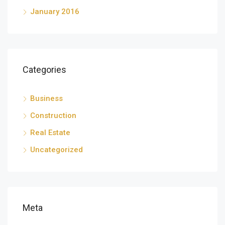
January 2016
Categories
Business
Construction
Real Estate
Uncategorized
Meta