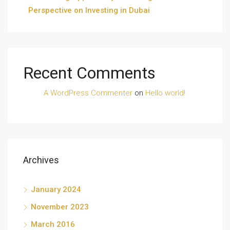
Perspective on Investing in Dubai
Recent Comments
A WordPress Commenter
on
Hello world!
Archives
January 2024
November 2023
March 2016