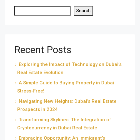
Search
Recent Posts
Exploring the Impact of Technology on Dubai’s
Real Estate Evolution
A Simple Guide to Buying Property in Dubai
Stress-Free!
Navigating New Heights: Dubai’s Real Estate
Prospects in 2024
Transforming Skylines: The Integration of
Cryptocurrency in Dubai Real Estate
Embracing Opportunity: An Immigrant’s