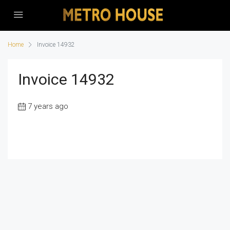
Home
Invoice 14932
Invoice 14932
7 years ago