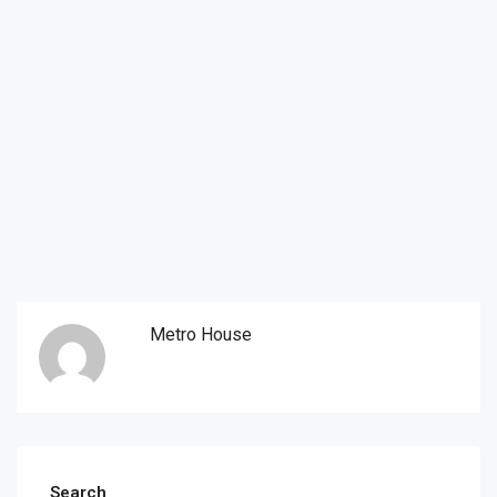
Metro House
Search