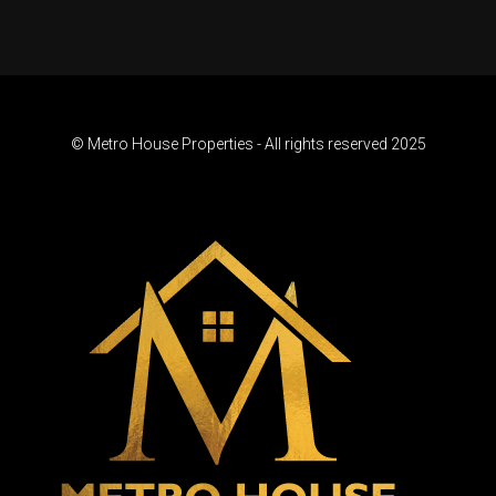
© Metro House Properties - All rights reserved 2025