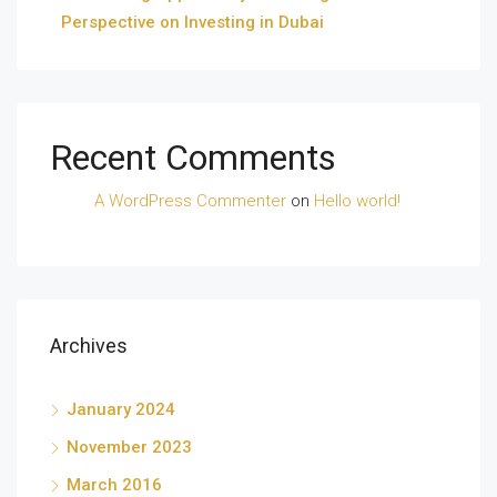
Perspective on Investing in Dubai
Recent Comments
A WordPress Commenter
on
Hello world!
Archives
January 2024
November 2023
March 2016