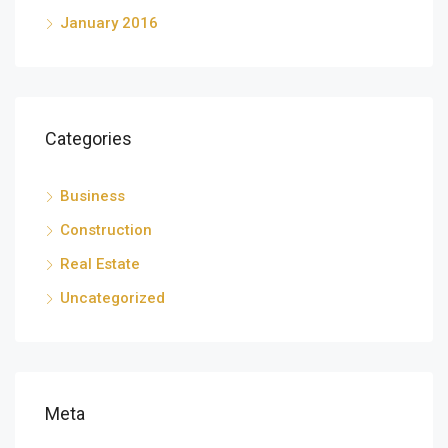
January 2016
Categories
Business
Construction
Real Estate
Uncategorized
Meta