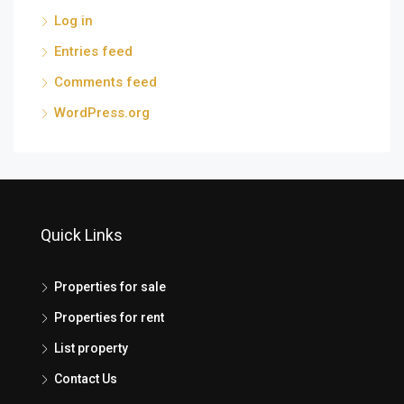
Log in
Entries feed
Comments feed
WordPress.org
Quick Links
Properties for sale
Properties for rent
List property
Contact Us