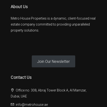
About Us
Metro House Properties is a dynamic, client-focused real
estate company committed to providing unparalleled
property solutions.
Join Our Newsletter
Contact Us
Office no. 308, Abraj Tower Block A, Al Mamzar,
Dubai, UAE
info@metrohouse.ae