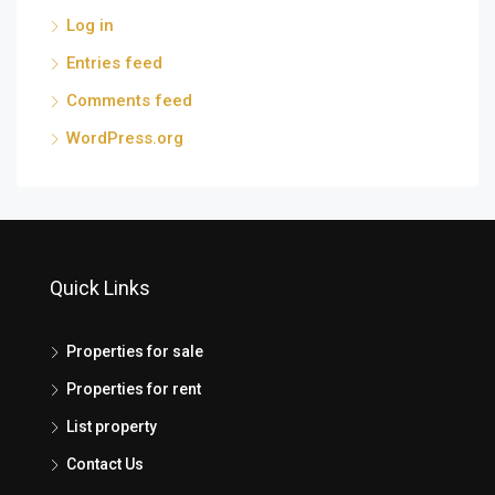
Log in
Entries feed
Comments feed
WordPress.org
Quick Links
Properties for sale
Properties for rent
List property
Contact Us