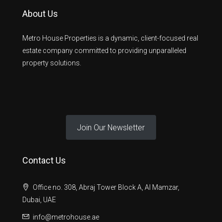
About Us
Metro House Properties is a dynamic, client-focused real
estate company committed to providing unparalleled
property solutions.
Join Our Newsletter
Contact Us
Office no. 308, Abraj Tower Block A, Al Mamzar,
Dubai, UAE
info@metrohouse.ae