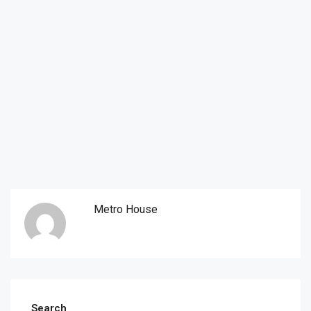
Metro House
Search