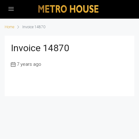
Home
Invoice 14870
Invoice 14870
7 years ago