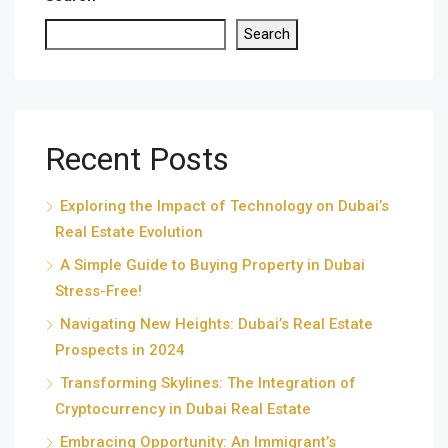
Search
Recent Posts
Exploring the Impact of Technology on Dubai’s
Real Estate Evolution
A Simple Guide to Buying Property in Dubai
Stress-Free!
Navigating New Heights: Dubai’s Real Estate
Prospects in 2024
Transforming Skylines: The Integration of
Cryptocurrency in Dubai Real Estate
Embracing Opportunity: An Immigrant’s