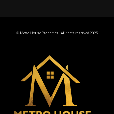
© Metro House Properties - All rights reserved 2025