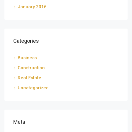
January 2016
Categories
Business
Construction
Real Estate
Uncategorized
Meta