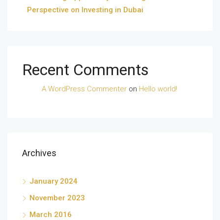
Perspective on Investing in Dubai
Recent Comments
A WordPress Commenter
on
Hello world!
Archives
January 2024
November 2023
March 2016