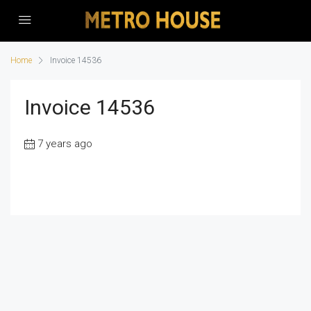
Home
Invoice 14536
Invoice 14536
7 years ago