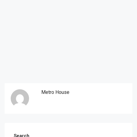
Metro House
Search