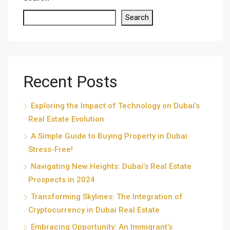
Search
Recent Posts
Exploring the Impact of Technology on Dubai’s
Real Estate Evolution
A Simple Guide to Buying Property in Dubai
Stress-Free!
Navigating New Heights: Dubai’s Real Estate
Prospects in 2024
Transforming Skylines: The Integration of
Cryptocurrency in Dubai Real Estate
Embracing Opportunity: An Immigrant’s