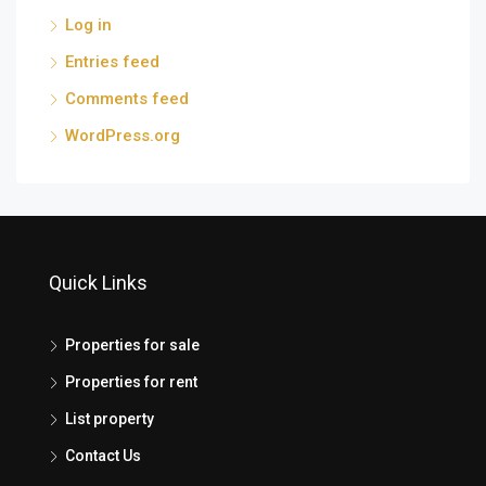
Log in
Entries feed
Comments feed
WordPress.org
Quick Links
Properties for sale
Properties for rent
List property
Contact Us