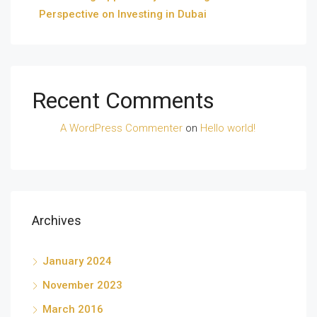
Perspective on Investing in Dubai
Recent Comments
A WordPress Commenter
on
Hello world!
Archives
January 2024
November 2023
March 2016