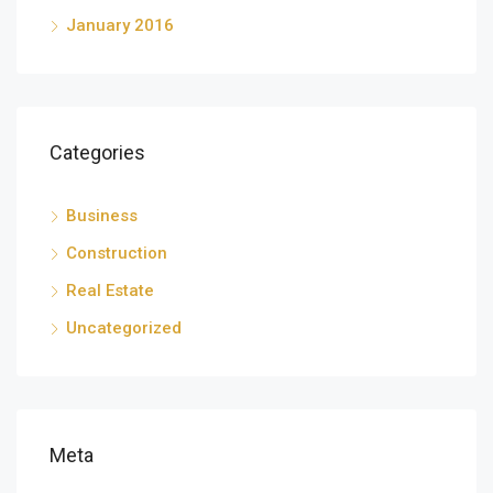
January 2016
Categories
Business
Construction
Real Estate
Uncategorized
Meta