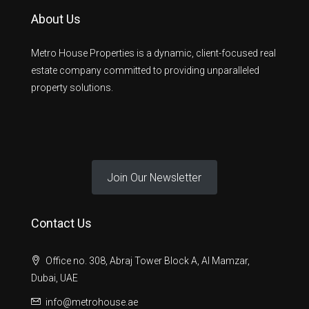
About Us
Metro House Properties is a dynamic, client-focused real
estate company committed to providing unparalleled
property solutions.
Join Our Newsletter
Contact Us
Office no. 308, Abraj Tower Block A, Al Mamzar,
Dubai, UAE
info@metrohouse.ae