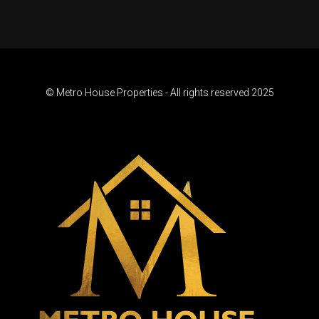
© Metro House Properties - All rights reserved 2025