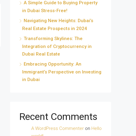
A Simple Guide to Buying Property
in Dubai Stress-Free!
Navigating New Heights: Dubai’s
Real Estate Prospects in 2024
Transforming Skylines: The
Integration of Cryptocurrency in
Dubai Real Estate
Embracing Opportunity: An
Immigrant’s Perspective on Investing
in Dubai
Recent Comments
A WordPress Commenter
on
Hello