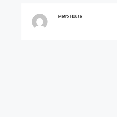
Metro House