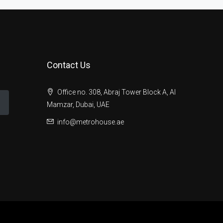
Contact Us
Office no. 308, Abraj Tower Block A, Al
Mamzar, Dubai, UAE
info@metrohouse.ae