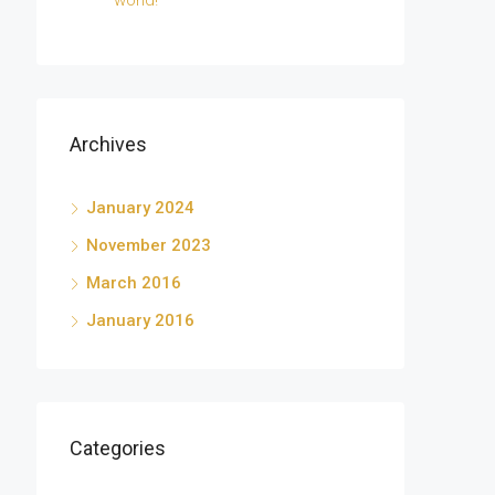
world!
Archives
January 2024
November 2023
March 2016
January 2016
Categories