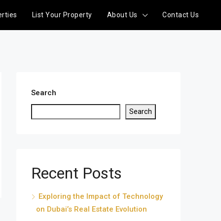
rties
List Your Property
About Us
Contact Us
Search
Search
Recent Posts
Exploring the Impact of Technology
on Dubai’s Real Estate Evolution