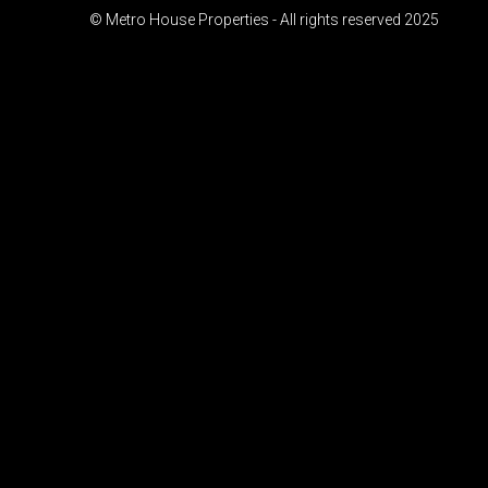
© Metro House Properties - All rights reserved 2025