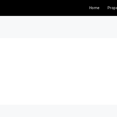
Home
Prope