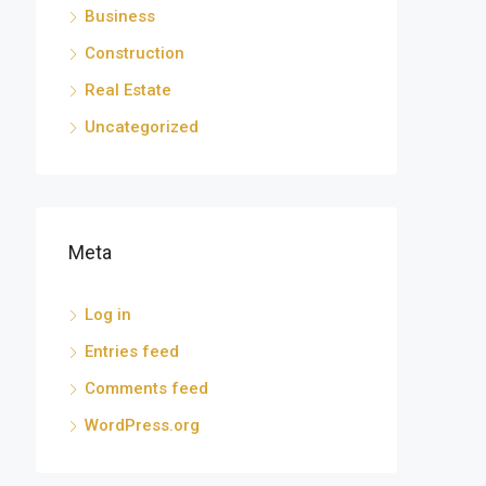
Business
Construction
Real Estate
Uncategorized
Meta
Log in
Entries feed
Comments feed
WordPress.org