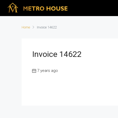
Home
Invoice 14622
Invoice 14622
7 years ago