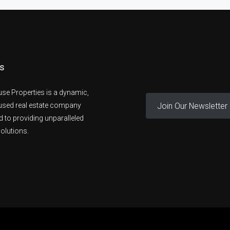
s
se Properties is a dynamic,
Join Our Newsletter
cused real estate company
 to providing unparalleled
olutions.