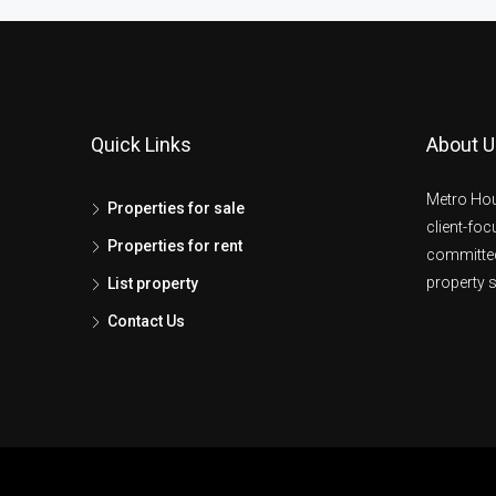
Quick Links
About U
Metro Hou
Properties for sale
client-fo
Properties for rent
committed
property s
List property
Contact Us