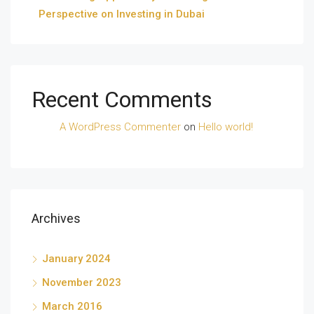
Perspective on Investing in Dubai
Recent Comments
A WordPress Commenter
on
Hello world!
Archives
January 2024
November 2023
March 2016