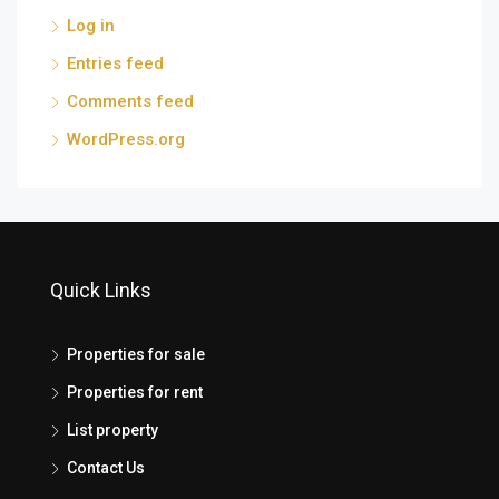
Log in
Entries feed
Comments feed
WordPress.org
Quick Links
Properties for sale
Properties for rent
List property
Contact Us