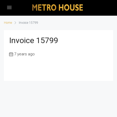
Home
Invoice 15799
Invoice 15799
7 years ago