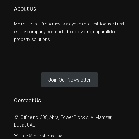
About Us
Metro House Properties is a dynamic, client-focused real
estate company committed to providing unparalleled
property solutions.
Join Our Newsletter
Contact Us
Office no. 308, Abraj Tower Block A, Al Mamzar,
Dubai, UAE
info@metrohouse.ae