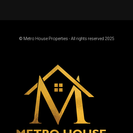
© Metro House Properties - All rights reserved 2025