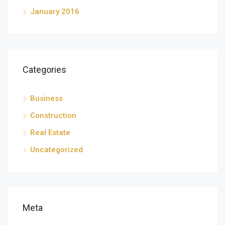
January 2016
Categories
Business
Construction
Real Estate
Uncategorized
Meta