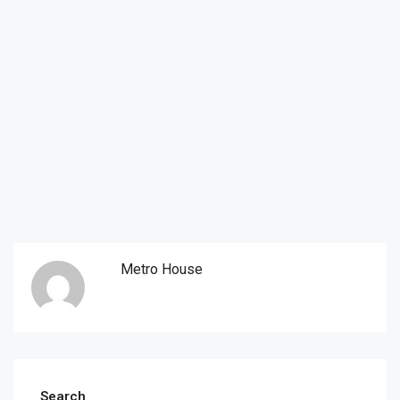
Metro House
Search