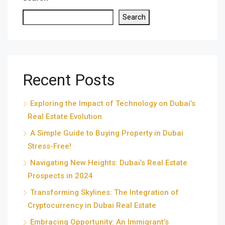
Search
Recent Posts
Exploring the Impact of Technology on Dubai’s
Real Estate Evolution
A Simple Guide to Buying Property in Dubai
Stress-Free!
Navigating New Heights: Dubai’s Real Estate
Prospects in 2024
Transforming Skylines: The Integration of
Cryptocurrency in Dubai Real Estate
Embracing Opportunity: An Immigrant’s