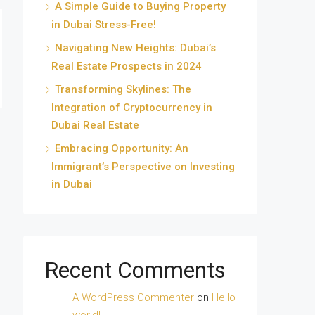
A Simple Guide to Buying Property
in Dubai Stress-Free!
Navigating New Heights: Dubai’s
Real Estate Prospects in 2024
Transforming Skylines: The
Integration of Cryptocurrency in
Dubai Real Estate
Embracing Opportunity: An
Immigrant’s Perspective on Investing
in Dubai
Recent Comments
A WordPress Commenter
on
Hello