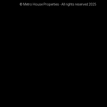
© Metro House Properties - All rights reserved 2025