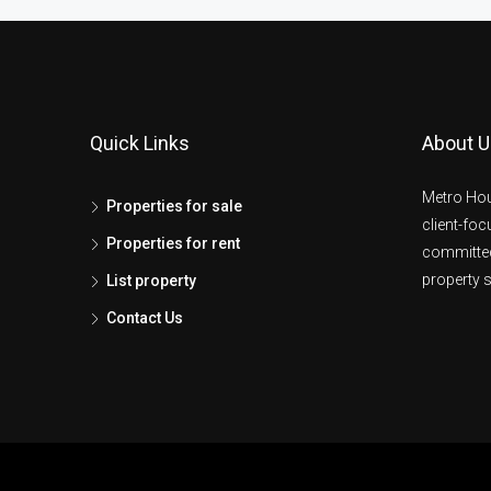
Quick Links
About U
Metro Hou
Properties for sale
client-fo
Properties for rent
committed
property s
List property
Contact Us