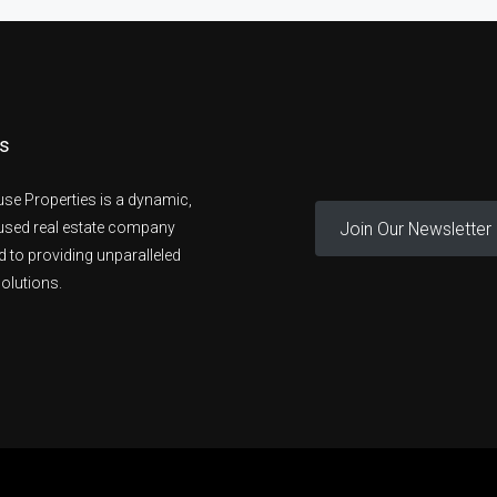
s
se Properties is a dynamic,
Join Our Newsletter
cused real estate company
 to providing unparalleled
olutions.