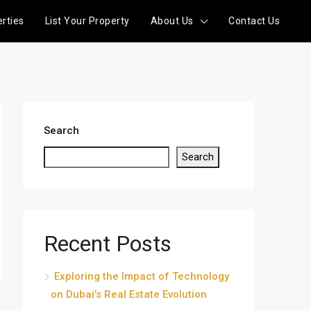
rties
List Your Property
About Us
Contact Us
Search
Search
Recent Posts
Exploring the Impact of Technology
on Dubai’s Real Estate Evolution