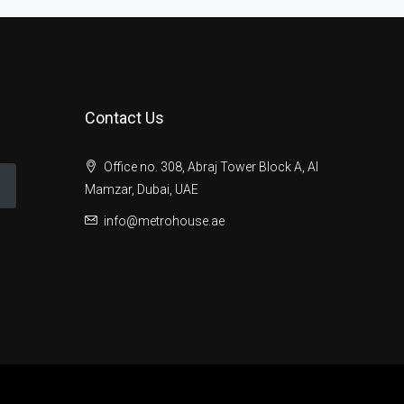
Contact Us
Office no. 308, Abraj Tower Block A, Al
Mamzar, Dubai, UAE
info@metrohouse.ae