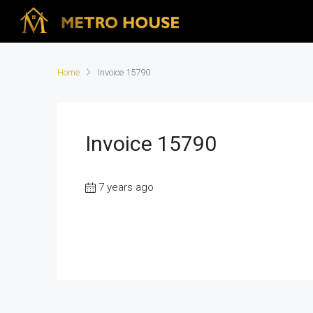
Home
Invoice 15790
Invoice 15790
7 years ago