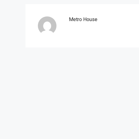
Metro House