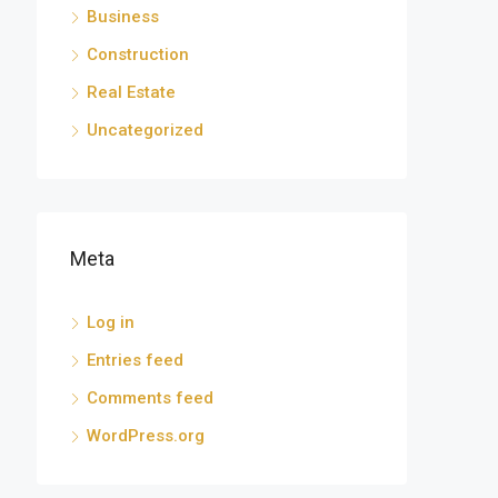
Business
Construction
Real Estate
Uncategorized
Meta
Log in
Entries feed
Comments feed
WordPress.org