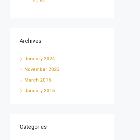
world!
Archives
January 2024
November 2023
March 2016
January 2016
Categories