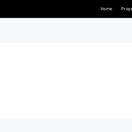
Home
Prope