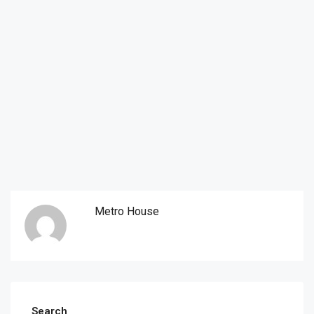
Metro House
Search