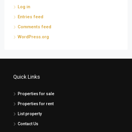
Log in
Entries feed
Comments feed
WordPress.org
Quick Links
Properties for sale
Properties for rent
List property
Contact Us