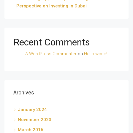
Perspective on Investing in Dubai
Recent Comments
A WordPress Commenter
on
Hello world!
Archives
January 2024
November 2023
March 2016