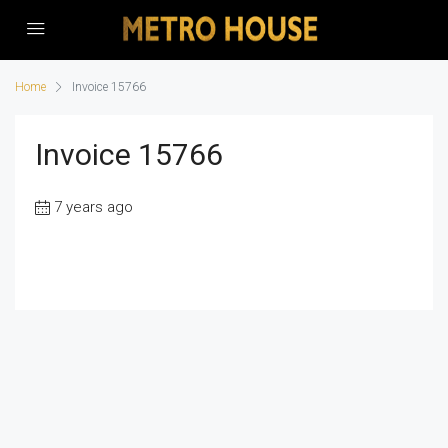
Home
Invoice 15766
Invoice 15766
7 years ago