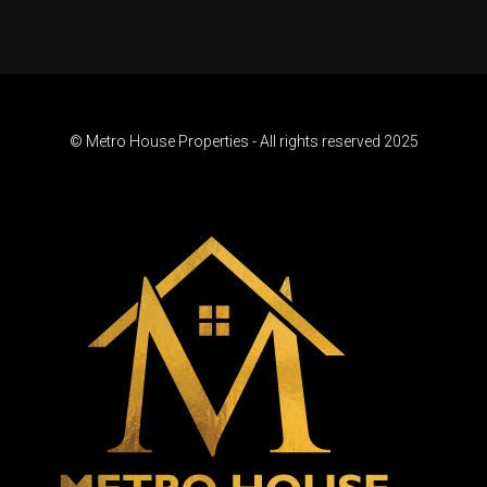
© Metro House Properties - All rights reserved 2025