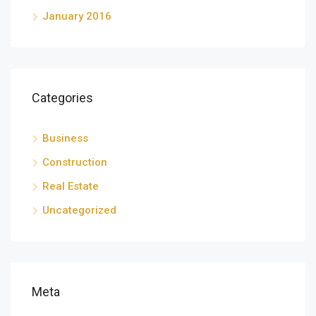
January 2016
Categories
Business
Construction
Real Estate
Uncategorized
Meta