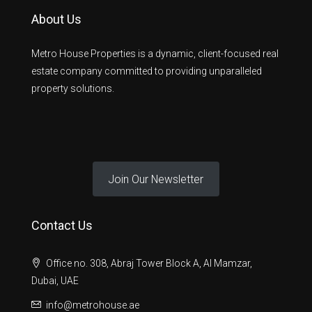
About Us
Metro House Properties is a dynamic, client-focused real
estate company committed to providing unparalleled
property solutions.
Join Our Newsletter
Contact Us
Office no. 308, Abraj Tower Block A, Al Mamzar,
Dubai, UAE
info@metrohouse.ae