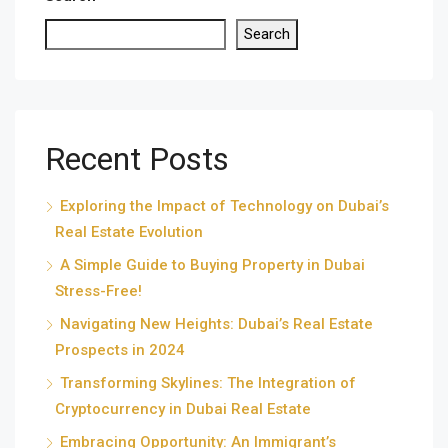
Search
Recent Posts
Exploring the Impact of Technology on Dubai’s
Real Estate Evolution
A Simple Guide to Buying Property in Dubai
Stress-Free!
Navigating New Heights: Dubai’s Real Estate
Prospects in 2024
Transforming Skylines: The Integration of
Cryptocurrency in Dubai Real Estate
Embracing Opportunity: An Immigrant’s