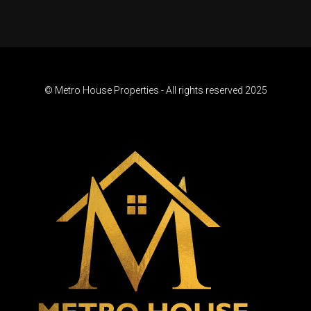
© Metro House Properties - All rights reserved 2025