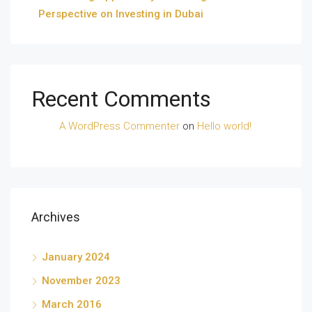
Perspective on Investing in Dubai
Recent Comments
A WordPress Commenter
on
Hello world!
Archives
January 2024
November 2023
March 2016