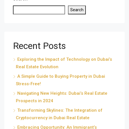
Search
Recent Posts
Exploring the Impact of Technology on Dubai’s
Real Estate Evolution
A Simple Guide to Buying Property in Dubai
Stress-Free!
Navigating New Heights: Dubai’s Real Estate
Prospects in 2024
Transforming Skylines: The Integration of
Cryptocurrency in Dubai Real Estate
Embracing Opportunity: An Immigrant’s