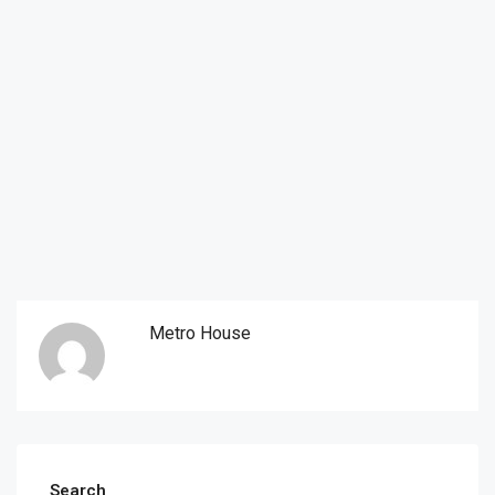
Metro House
Search