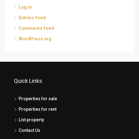
Log in
Entries feed
Comments feed
WordPress.org
Quick Links
Properties for sale
Properties for rent
List property
Contact Us