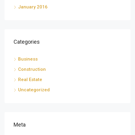
January 2016
Categories
Business
Construction
Real Estate
Uncategorized
Meta