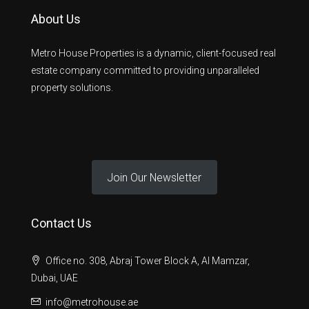
About Us
Metro House Properties is a dynamic, client-focused real
estate company committed to providing unparalleled
property solutions.
Join Our Newsletter
Contact Us
Office no. 308, Abraj Tower Block A, Al Mamzar,
Dubai, UAE
info@metrohouse.ae