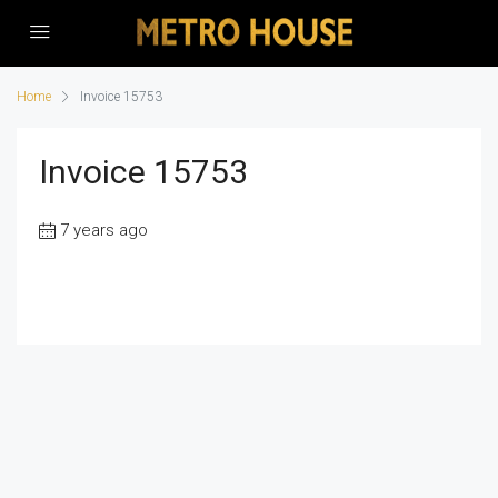
Home
Invoice 15753
Invoice 15753
7 years ago