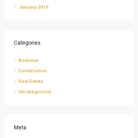
January 2016
Categories
Business
Construction
Real Estate
Uncategorized
Meta