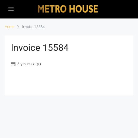
Home
Invoice 15584
Invoice 15584
7 years ago