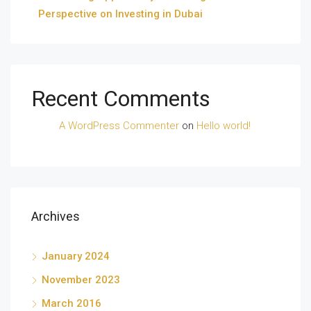
Perspective on Investing in Dubai
Recent Comments
A WordPress Commenter
on
Hello world!
Archives
January 2024
November 2023
March 2016