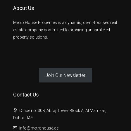
About Us
Metro House Properties is a dynamic, client-focused real
estate company committed to providing unparalleled
property solutions.
Join Our Newsletter
Contact Us
Office no. 308, Abraj Tower Block A, Al Mamzar,
Dubai, UAE
info@metrohouse.ae