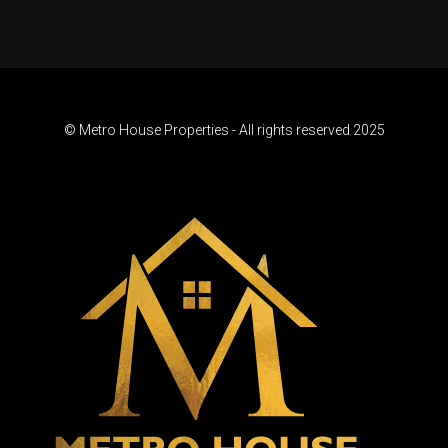
© Metro House Properties - All rights reserved 2025