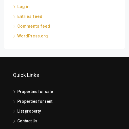
Log in
Entries feed
Comments feed
WordPress.org
Quick Links
Properties for sale
Properties for rent
List property
Contact Us