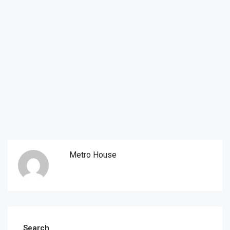
Metro House
Search