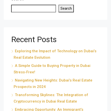
Search
Recent Posts
Exploring the Impact of Technology on Dubai’s
Real Estate Evolution
A Simple Guide to Buying Property in Dubai
Stress-Free!
Navigating New Heights: Dubai’s Real Estate
Prospects in 2024
Transforming Skylines: The Integration of
Cryptocurrency in Dubai Real Estate
Embracing Opportunity: An Immigrant’s