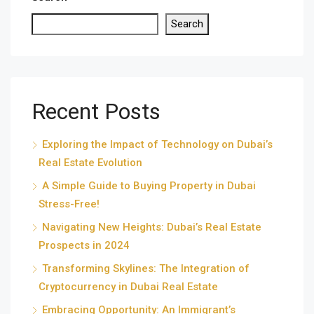
Search
Recent Posts
Exploring the Impact of Technology on Dubai’s
Real Estate Evolution
A Simple Guide to Buying Property in Dubai
Stress-Free!
Navigating New Heights: Dubai’s Real Estate
Prospects in 2024
Transforming Skylines: The Integration of
Cryptocurrency in Dubai Real Estate
Embracing Opportunity: An Immigrant’s