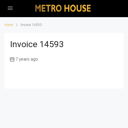
Home
Invoice 14593
Invoice 14593
7 years ago