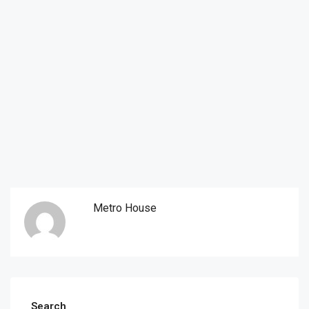
Metro House
Search