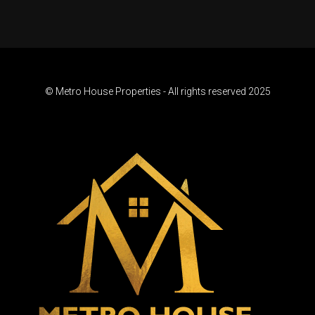
© Metro House Properties - All rights reserved 2025