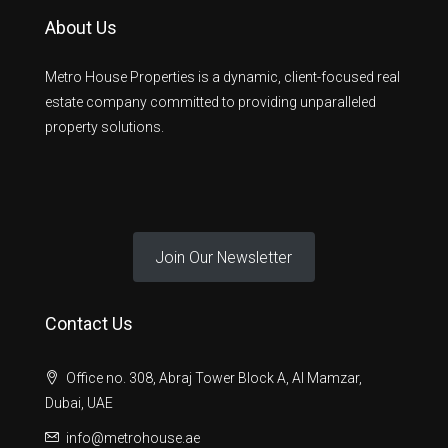
About Us
Metro House Properties is a dynamic, client-focused real
estate company committed to providing unparalleled
property solutions.
Join Our Newsletter
Contact Us
Office no. 308, Abraj Tower Block A, Al Mamzar,
Dubai, UAE
info@metrohouse.ae