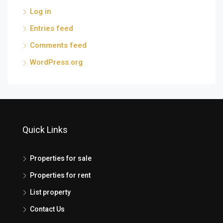
Log in
Entries feed
Comments feed
WordPress.org
Quick Links
Properties for sale
Properties for rent
List property
Contact Us