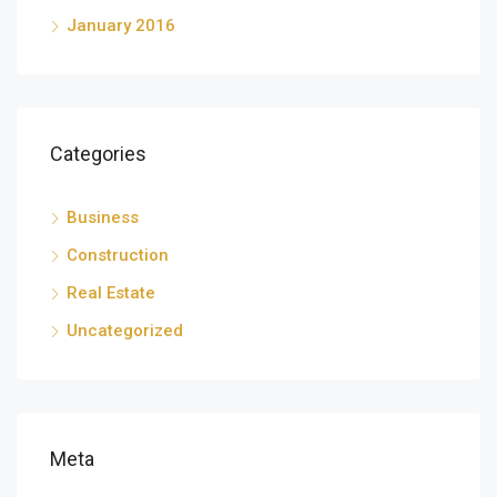
January 2016
Categories
Business
Construction
Real Estate
Uncategorized
Meta