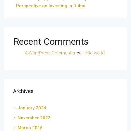
Perspective on Investing in Dubai
Recent Comments
A WordPress Commenter
on
Hello world!
Archives
January 2024
November 2023
March 2016