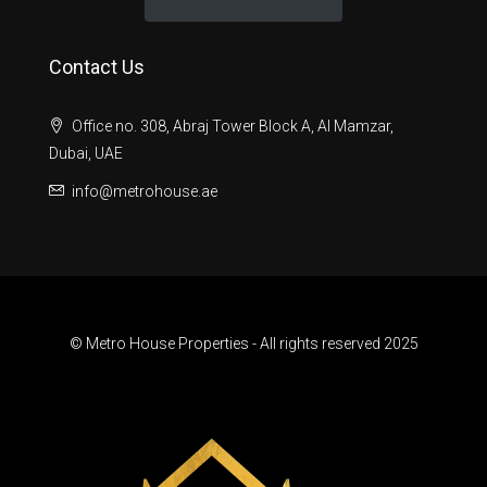
Contact Us
Office no. 308, Abraj Tower Block A, Al Mamzar,
Dubai, UAE
info@metrohouse.ae
© Metro House Properties - All rights reserved 2025