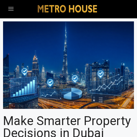
Make Smarter Property
Decisions in Dubai