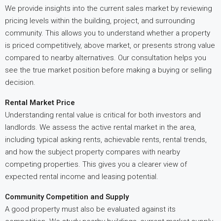
We provide insights into the current sales market by reviewing
pricing levels within the building, project, and surrounding
community. This allows you to understand whether a property
is priced competitively, above market, or presents strong value
compared to nearby alternatives. Our consultation helps you
see the true market position before making a buying or selling
decision.
Rental Market Price
Understanding rental value is critical for both investors and
landlords. We assess the active rental market in the area,
including typical asking rents, achievable rents, rental trends,
and how the subject property compares with nearby
competing properties. This gives you a clearer view of
expected rental income and leasing potential.
Community Competition and Supply
A good property must also be evaluated against its