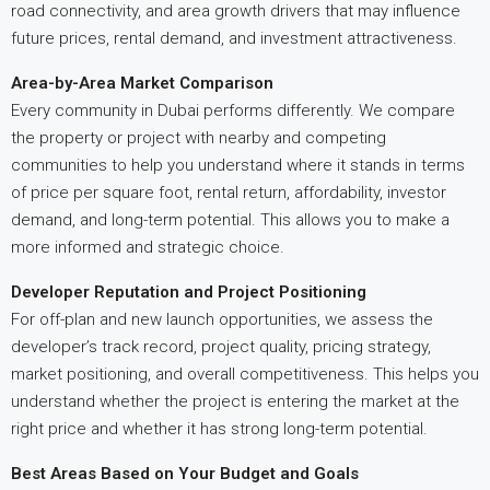
road connectivity, and area growth drivers that may influence
future prices, rental demand, and investment attractiveness.
Area-by-Area Market Comparison
Every community in Dubai performs differently. We compare
the property or project with nearby and competing
communities to help you understand where it stands in terms
of price per square foot, rental return, affordability, investor
demand, and long-term potential. This allows you to make a
more informed and strategic choice.
Developer Reputation and Project Positioning
For off-plan and new launch opportunities, we assess the
developer’s track record, project quality, pricing strategy,
market positioning, and overall competitiveness. This helps you
understand whether the project is entering the market at the
right price and whether it has strong long-term potential.
Best Areas Based on Your Budget and Goals