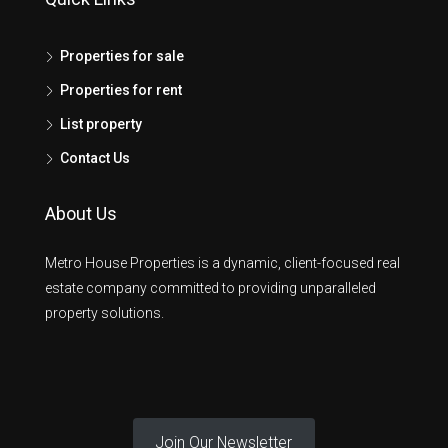
Properties for sale
Properties for rent
List property
Contact Us
About Us
Metro House Properties is a dynamic, client-focused real
estate company committed to providing unparalleled
property solutions.
Join Our Newsletter