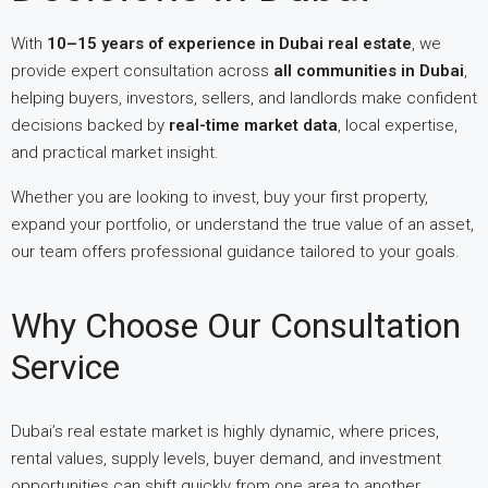
With
10–15 years of experience in Dubai real estate
, we
provide expert consultation across
all communities in Dubai
,
helping buyers, investors, sellers, and landlords make confident
decisions backed by
real-time market data
, local expertise,
and practical market insight.
Whether you are looking to invest, buy your first property,
expand your portfolio, or understand the true value of an asset,
our team offers professional guidance tailored to your goals.
Why Choose Our Consultation
Service
Dubai’s real estate market is highly dynamic, where prices,
rental values, supply levels, buyer demand, and investment
opportunities can shift quickly from one area to another.