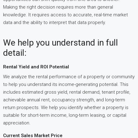
Making the right decision requires more than general
knowledge. It requires access to accurate, real-time market
data and the ability to interpret that data properly.
We help you understand in full
detail:
Rental Yield and ROI Potential
We analyze the rental performance of a property or community
to help you understand its income-generating potential. This
includes estimated gross yield, rental demand, tenant profile,
achievable annual rent, occupancy strength, and long-term
return prospects. We help you identify whether a property is
suitable for short-term income, long-term leasing, or capital
appreciation.
Current Sales Market Price