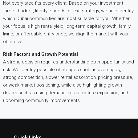
Not every area fits every client. Based on your investment
target, budget, lifestyle needs, or exit strategy, we help identify
which Dubai communities are most suitable for you. Whether
your focus is high rental yield, long-term capital growth, family
living, or affordable entry price, we align the market with your
objective.
Risk Factors and Growth Potential
A strong decision requires understanding both opportunity and
risk. We identify possible challenges such as oversupply,
strong competition, slower rental absorption, pricing pressure,
or weak market positioning, while also highlighting growth
drivers such as rising demand, infrastructure expansion, and
upcoming community improvements.
Quick Links