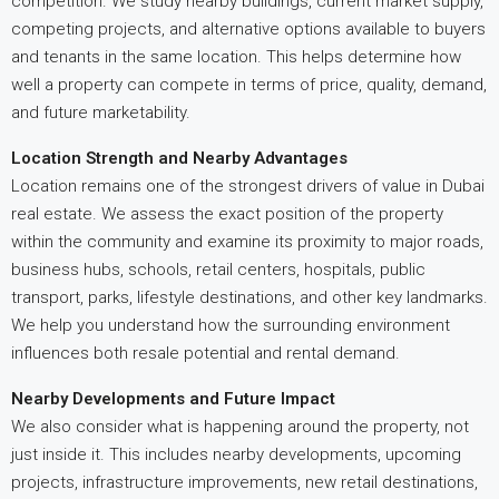
competition. We study nearby buildings, current market supply,
competing projects, and alternative options available to buyers
and tenants in the same location. This helps determine how
well a property can compete in terms of price, quality, demand,
and future marketability.
Location Strength and Nearby Advantages
Location remains one of the strongest drivers of value in Dubai
real estate. We assess the exact position of the property
within the community and examine its proximity to major roads,
business hubs, schools, retail centers, hospitals, public
transport, parks, lifestyle destinations, and other key landmarks.
We help you understand how the surrounding environment
influences both resale potential and rental demand.
Nearby Developments and Future Impact
We also consider what is happening around the property, not
just inside it. This includes nearby developments, upcoming
projects, infrastructure improvements, new retail destinations,