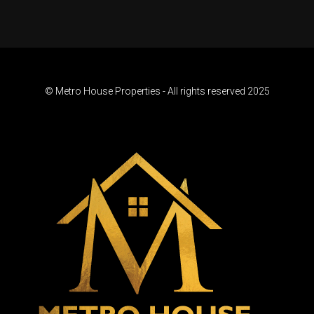
© Metro House Properties - All rights reserved 2025