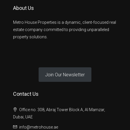
About Us
Metro House Properties is a dynamic, client-focused real
estate company committed to providing unparalleled
property solutions.
Join Our Newsletter
Contact Us
Office no. 308, Abraj Tower Block A, Al Mamzar,
Dubai, UAE
info@metrohouse.ae