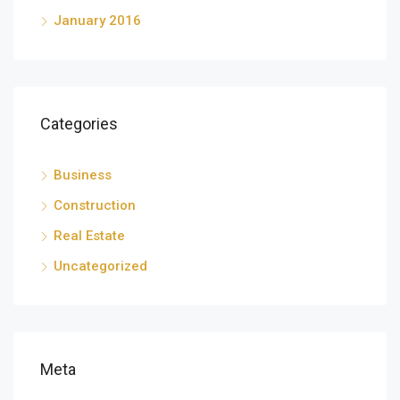
January 2016
Categories
Business
Construction
Real Estate
Uncategorized
Meta