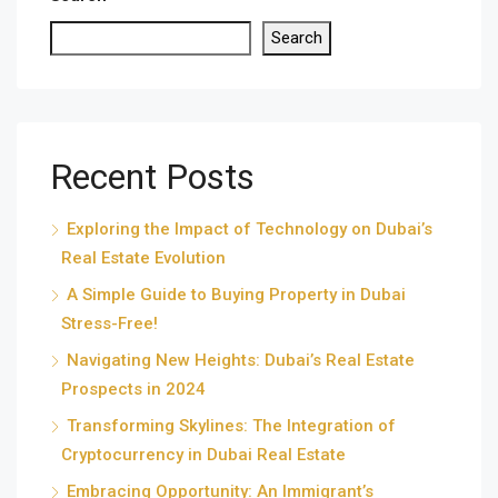
Search
Recent Posts
Exploring the Impact of Technology on Dubai’s
Real Estate Evolution
A Simple Guide to Buying Property in Dubai
Stress-Free!
Navigating New Heights: Dubai’s Real Estate
Prospects in 2024
Transforming Skylines: The Integration of
Cryptocurrency in Dubai Real Estate
Embracing Opportunity: An Immigrant’s