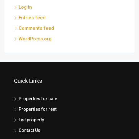
Log in
Entries feed
Comments feed
WordPress.org
Quick Links
Properties for sale
Properties for rent
List property
Contact Us