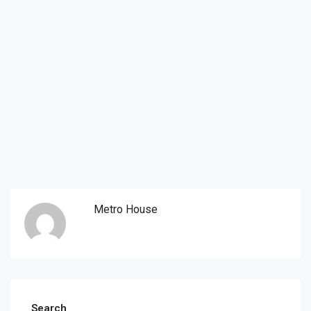
Metro House
Search