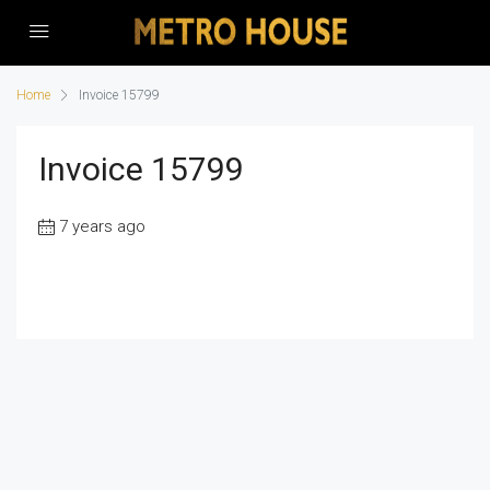
Home
Invoice 15799
Invoice 15799
7 years ago