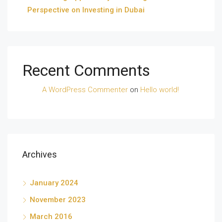
Perspective on Investing in Dubai
Recent Comments
A WordPress Commenter
on
Hello world!
Archives
January 2024
November 2023
March 2016