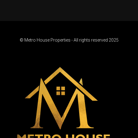
© Metro House Properties - All rights reserved 2025