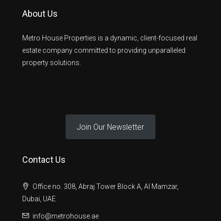
About Us
Metro House Properties is a dynamic, client-focused real
estate company committed to providing unparalleled
property solutions.
Join Our Newsletter
Contact Us
Office no. 308, Abraj Tower Block A, Al Mamzar,
Dubai, UAE
info@metrohouse.ae