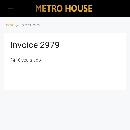
Home
Invoice 2979
Invoice 2979
10 years ago