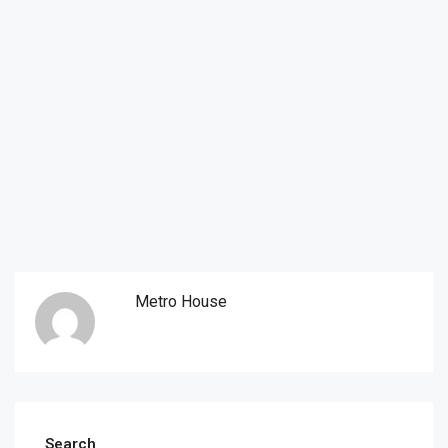
Metro House
Search