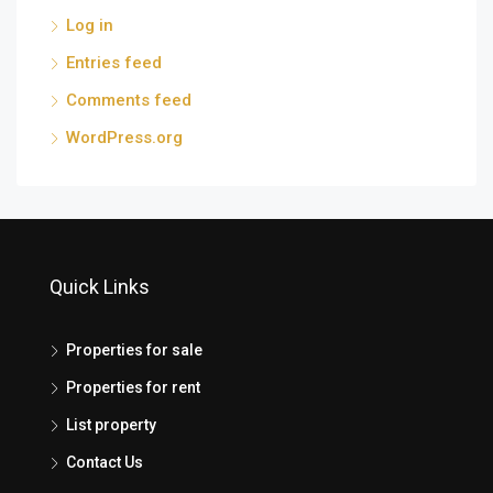
Log in
Entries feed
Comments feed
WordPress.org
Quick Links
Properties for sale
Properties for rent
List property
Contact Us