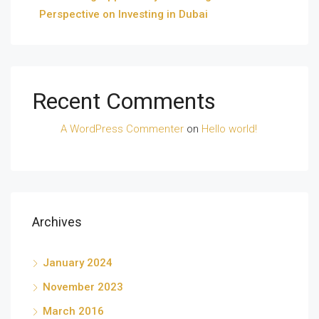
Perspective on Investing in Dubai
Recent Comments
A WordPress Commenter
on
Hello world!
Archives
January 2024
November 2023
March 2016