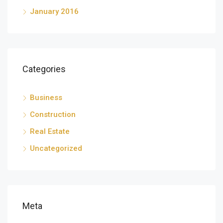
January 2016
Categories
Business
Construction
Real Estate
Uncategorized
Meta