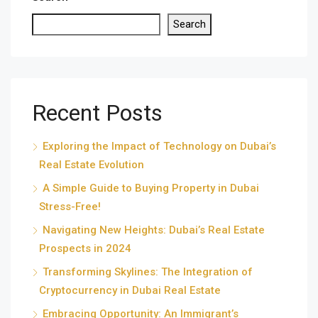
Search
Recent Posts
Exploring the Impact of Technology on Dubai’s
Real Estate Evolution
A Simple Guide to Buying Property in Dubai
Stress-Free!
Navigating New Heights: Dubai’s Real Estate
Prospects in 2024
Transforming Skylines: The Integration of
Cryptocurrency in Dubai Real Estate
Embracing Opportunity: An Immigrant’s