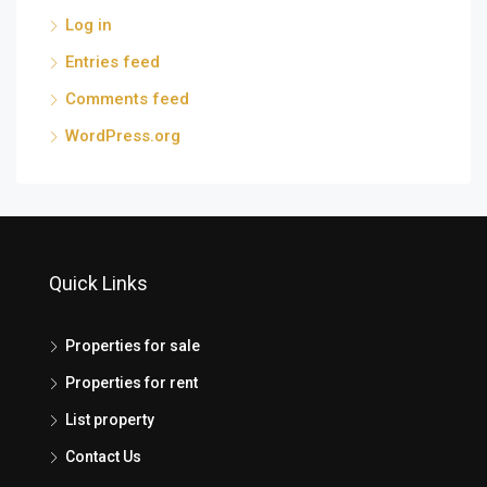
Log in
Entries feed
Comments feed
WordPress.org
Quick Links
Properties for sale
Properties for rent
List property
Contact Us