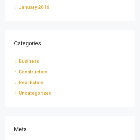
January 2016
Categories
Business
Construction
Real Estate
Uncategorized
Meta