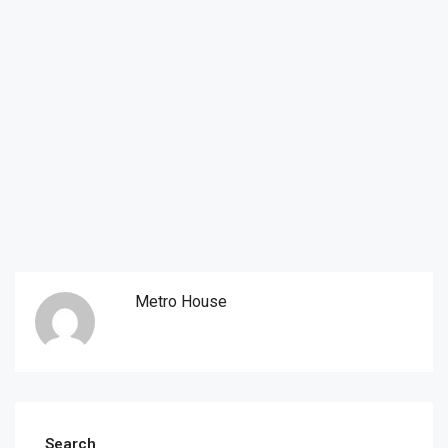
Metro House
Search