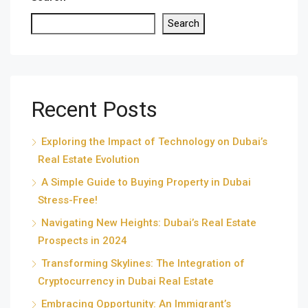
Search
Recent Posts
Exploring the Impact of Technology on Dubai’s
Real Estate Evolution
A Simple Guide to Buying Property in Dubai
Stress-Free!
Navigating New Heights: Dubai’s Real Estate
Prospects in 2024
Transforming Skylines: The Integration of
Cryptocurrency in Dubai Real Estate
Embracing Opportunity: An Immigrant’s