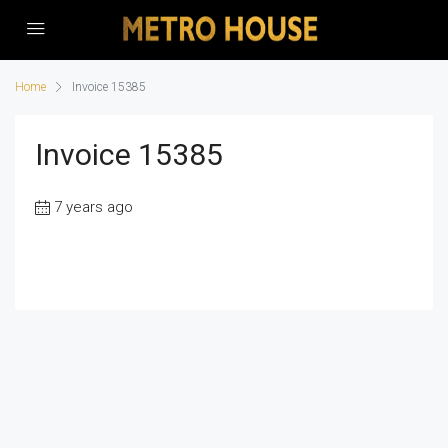
Home
Invoice 15385
Invoice 15385
7 years ago