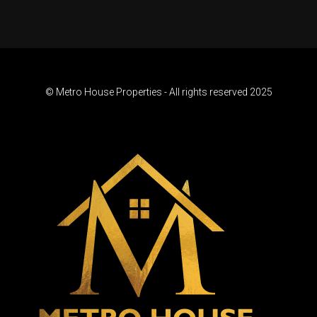
© Metro House Properties - All rights reserved 2025