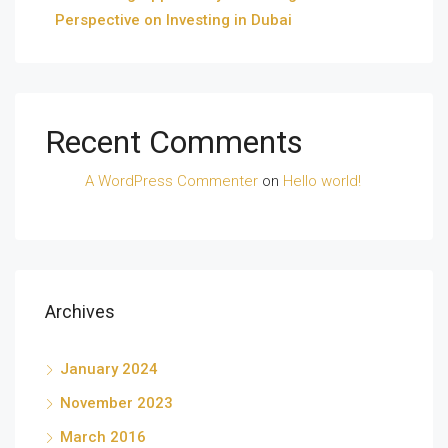
Perspective on Investing in Dubai
Recent Comments
A WordPress Commenter
on
Hello world!
Archives
January 2024
November 2023
March 2016