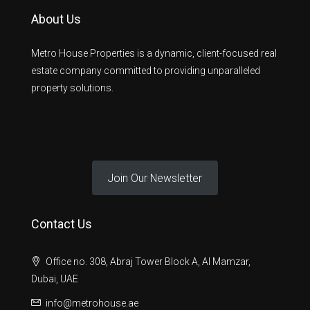
About Us
Metro House Properties is a dynamic, client-focused real
estate company committed to providing unparalleled
property solutions.
Join Our Newsletter
Contact Us
Office no. 308, Abraj Tower Block A, Al Mamzar,
Dubai, UAE
info@metrohouse.ae