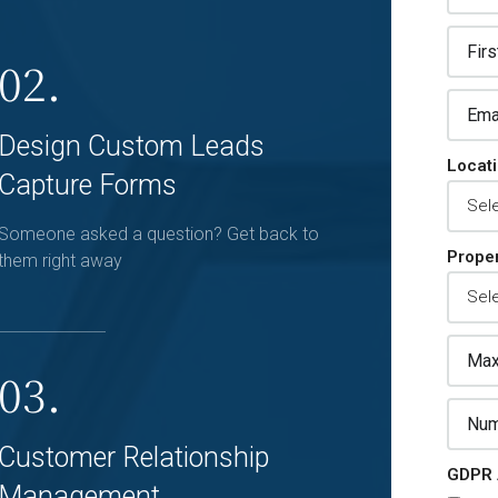
02.
Design Custom Leads
Locat
Capture Forms
Someone asked a question? Get back to
Proper
them right away
03.
Customer Relationship
GDPR 
Management