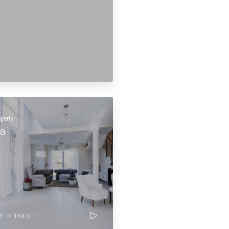
operty
la
E DETAILS