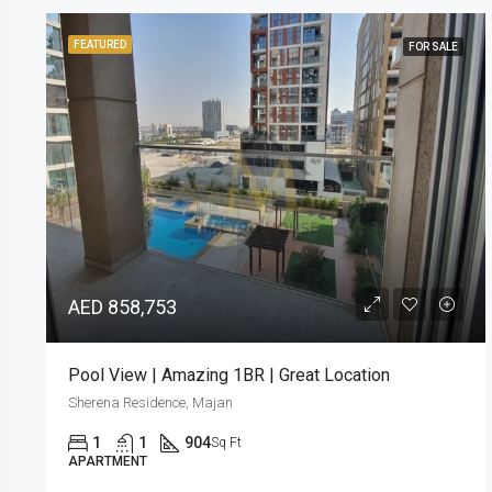
FEATURED
FOR SALE
AED 990,000
Ready in Q2 2024 | 3 Years Post Handover Plan
Sherena Residence, Majan
2
2
1,101
Sq Ft
APARTMENT