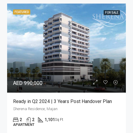
FEATURED
FOR SALE
AED 433,460
Bright Studio with Pool View | Great Location
Sherena Residence, Majan
Studio
1
433
Sq Ft
APARTMENT