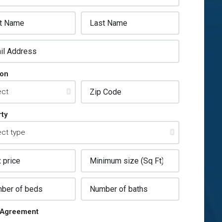
ion
ty
Agreement