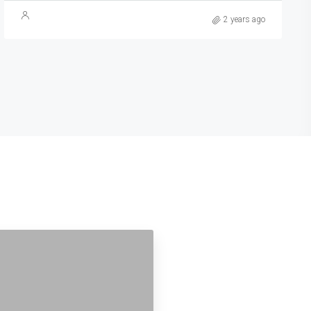
2 years ago