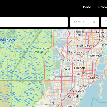
Home
Prope
Status
T