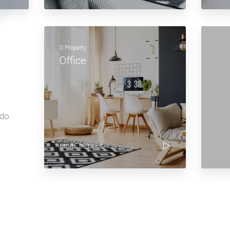
0 Property
Office
 do
MORE DETAILS