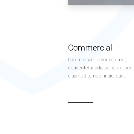
Commercial
Lorem ipsum dolor sit amet,
consectetur adipiscing elit, sed
eiusmod tempor incidi dunt