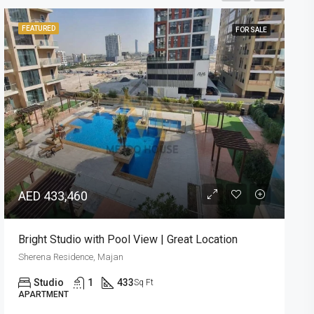
FEATURED
FOR SALE
READY
AED 960,839
Elegant Design | Stunning 1BR | Great Location
Barari Hills Residence, Majan
1
1
873
Sq Ft
APARTMENT