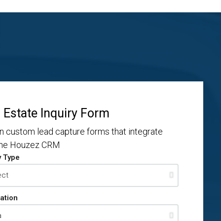
 Estate Inquiry Form
n custom lead capture forms that integrate
the Houzez CRM
y Type
ation