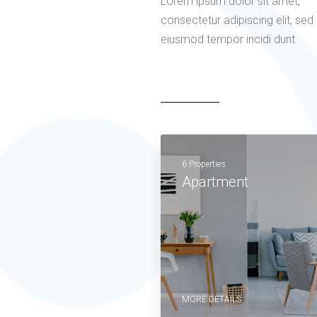
Lorem ipsum dolor sit amet,
consectetur adipiscing elit, sed
eiusmod tempor incidi dunt
6 Properties
Apartment
MORE DETAILS