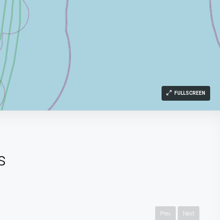
FULLSCREEN
s
Prev
Next