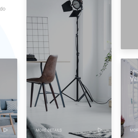
 do
0 Pr
Vil
MORE DETAILS
MOR