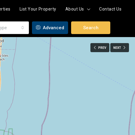
rties
List Your Property
About Us
Contact Us
ype
Advanced
Search
PREV
NEXT