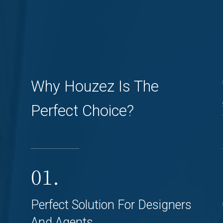
Why Houzez Is The
Perfect Choice?
01.
Perfect Solution For Designers
And Agents