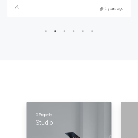
2 years ago
0 Property
Studio