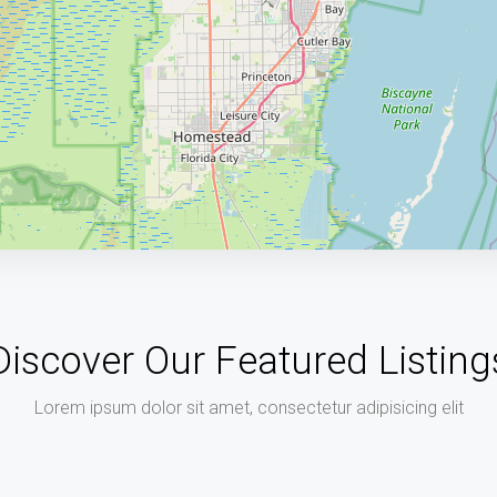
Discover Our Featured Listing
Lorem ipsum dolor sit amet, consectetur adipisicing elit