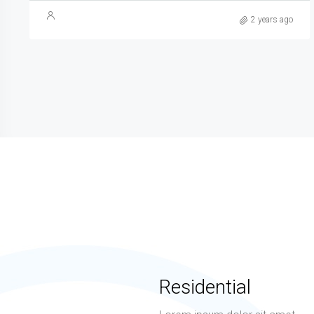
2 years ago
Residential