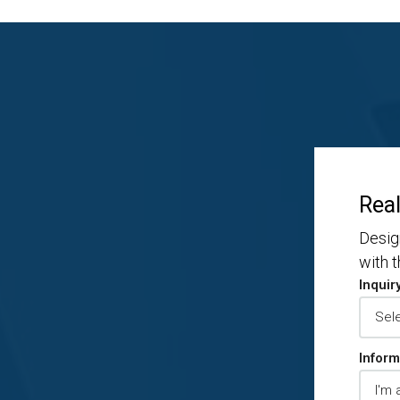
Real
Desig
with 
Inquir
Inform